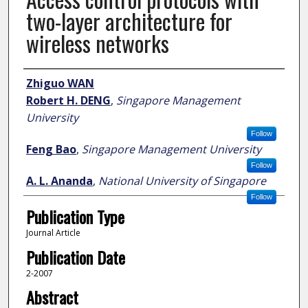
two-layer architecture for
wireless networks
Author
Zhiguo WAN
Robert H. DENG
,
Singapore Management
University
Follow
Feng Bao
,
Singapore Management University
Follow
A. L. Ananda
,
National University of Singapore
Follow
Publication Type
Journal Article
Publication Date
2-2007
Abstract