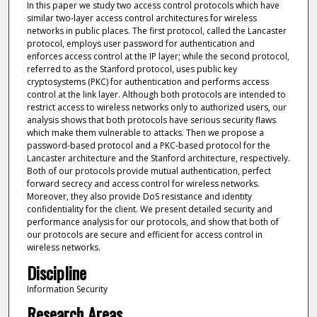
In this paper we study two access control protocols which have
similar two-layer access control architectures for wireless
networks in public places. The first protocol, called the Lancaster
protocol, employs user password for authentication and
enforces access control at the IP layer; while the second protocol,
referred to as the Stanford protocol, uses public key
cryptosystems (PKC) for authentication and performs access
control at the link layer. Although both protocols are intended to
restrict access to wireless networks only to authorized users, our
analysis shows that both protocols have serious security flaws
which make them vulnerable to attacks. Then we propose a
password-based protocol and a PKC-based protocol for the
Lancaster architecture and the Stanford architecture, respectively.
Both of our protocols provide mutual authentication, perfect
forward secrecy and access control for wireless networks.
Moreover, they also provide DoS resistance and identity
confidentiality for the client. We present detailed security and
performance analysis for our protocols, and show that both of
our protocols are secure and efficient for access control in
wireless networks.
Discipline
Information Security
Research Areas