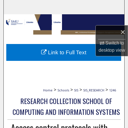
Search
Browse Collections
×
My Account
Switch to
About
desktop
view
Link to Full Text
Digital Commons Network™
>
>
>
>
Home
Schools
SIS
SIS_RESEARCH
1246
RESEARCH COLLECTION SCHOOL OF
COMPUTING AND INFORMATION SYSTEMS
Access control protocols with