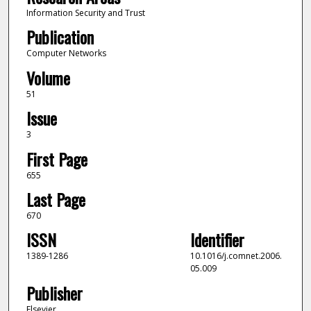
Information Security and Trust
Publication
Computer Networks
Volume
51
Issue
3
First Page
655
Last Page
670
ISSN
Identifier
1389-1286
10.1016/j.comnet.2006.
05.009
Publisher
Elsevier