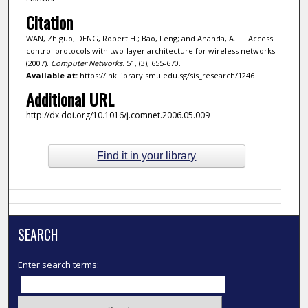
Citation
WAN, Zhiguo; DENG, Robert H.; Bao, Feng; and Ananda, A. L.. Access
control protocols with two-layer architecture for wireless networks.
(2007).
Computer Networks
. 51, (3), 655-670.
Available at:
https://ink.library.smu.edu.sg/sis_research/1246
Additional URL
http://dx.doi.org/10.1016/j.comnet.2006.05.009
Find it in your library
SEARCH
Enter search terms: