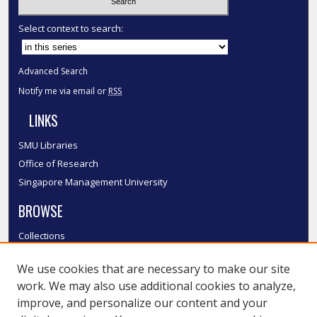
Select context to search:
Advanced Search
Notify me via email or
RSS
LINKS
SMU Libraries
Office of Research
Singapore Management University
BROWSE
Collections
Disciplines
We use cookies that are necessary to make our site
Authors
work. We may also use additional cookies to analyze,
SMU Authors
improve, and personalize our content and your
SMU Research Areas