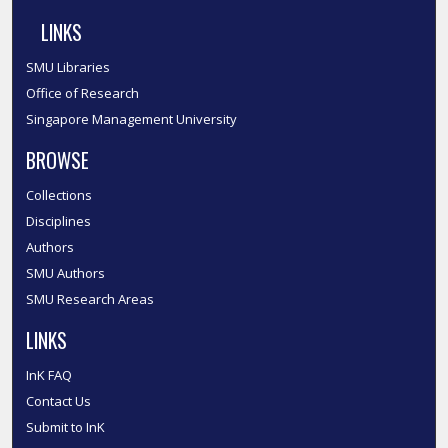
LINKS
SMU Libraries
Office of Research
Singapore Management University
BROWSE
Collections
Disciplines
Authors
SMU Authors
SMU Research Areas
LINKS
InK FAQ
Contact Us
Submit to InK