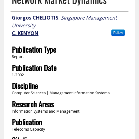
Author
Giorgos CHELIOTIS
,
Singapore Management
University
C. KENYON
Follow
Publication Type
Report
Publication Date
1-2002
Discipline
Computer Sciences | Management Information Systems
Research Areas
Information Systems and Management
Publication
Telecoms Capacity