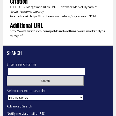
Citation
CHELIOTIS, Giorgos and KENYON, C.. Network Market Dynamics.
(2002).
Telecoms Capacity
.
Available at:
https://ink.library.smu.edu.sg/sis_research/1226
Additional URL
http://www.zurich.ibm.com/pdf/bandwidth/network_market_dyna
mics.pdf
SEARCH
Enter search terms:
Select context to search:
Advanced Search
Notify me via email or
RSS