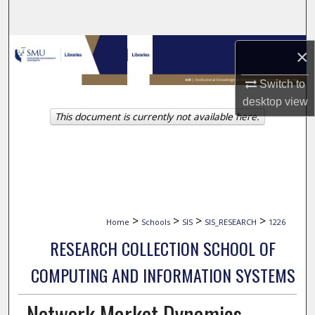
Search
Browse Collections
×
My Account
Switch to
desktop
view
This document is currently not available here.
About
Digital Commons Network™
>
>
>
>
Home
Schools
SIS
SIS_RESEARCH
1226
RESEARCH COLLECTION SCHOOL OF
COMPUTING AND INFORMATION SYSTEMS
Network Market Dynamics