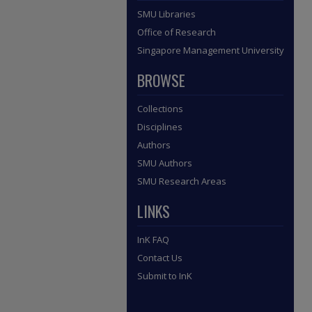
SMU Libraries
Office of Research
Singapore Management University
BROWSE
Collections
Disciplines
Authors
SMU Authors
SMU Research Areas
LINKS
InK FAQ
Contact Us
Submit to InK