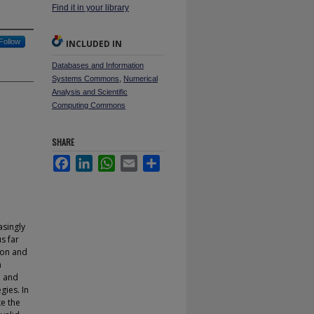
Find it in your library
Follow
INCLUDED IN
Databases and Information
Systems Commons
,
Numerical
Analysis and Scientific
Computing Commons
SHARE
Facebook
LinkedIn
WhatsApp
Email
Share
asingly
s far
tion and
n
, and
gies. In
ke the