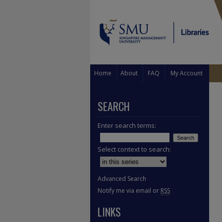
Home
About
FAQ
My Account
SEARCH
Enter search terms:
Select context to search:
Advanced Search
Notify me via email or
RSS
LINKS