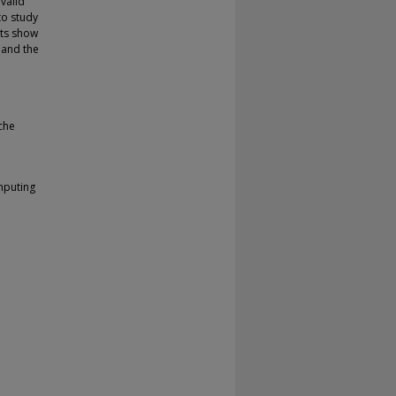
valid
to study
lts show
 and the
che
mputing