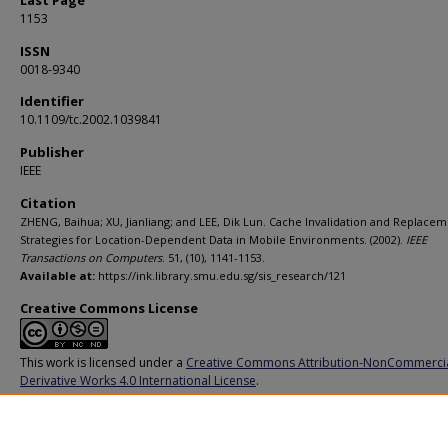
Last Page
1153
ISSN
0018-9340
Identifier
10.1109/tc.2002.1039841
Publisher
IEEE
Citation
ZHENG, Baihua; XU, Jianliang; and LEE, Dik Lun. Cache Invalidation and Replace
Strategies for Location-Dependent Data in Mobile Environments. (2002).
IEEE
Transactions on Computers
. 51, (10), 1141-1153.
Available at:
https://ink.library.smu.edu.sg/sis_research/121
Creative Commons License
This work is licensed under a
Creative Commons Attribution-NonCommerci
Derivative Works 4.0 International License
.
Additional URL
http://dx.doi.org/10.1109/tc.2002.1039841