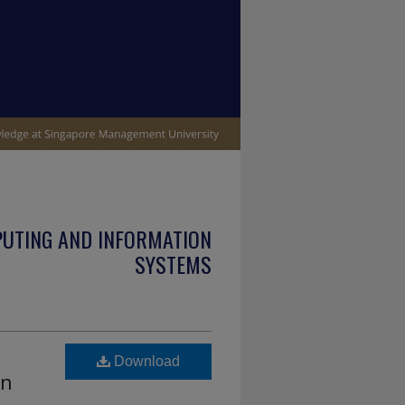
PUTING AND INFORMATION
SYSTEMS
Download
in