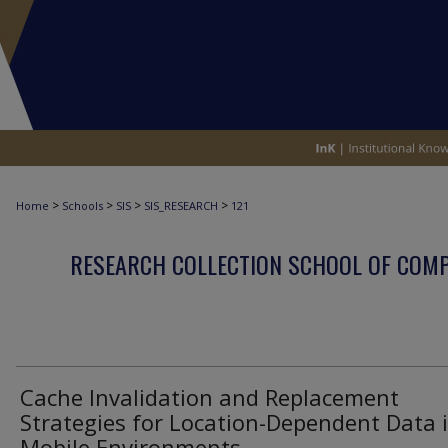
>
>
>
>
Home
Schools
SIS
SIS_RESEARCH
121
RESEARCH COLLECTION SCHOOL OF COM
Cache Invalidation and Replacement
Strategies for Location-Dependent Data 
Mobile Environments