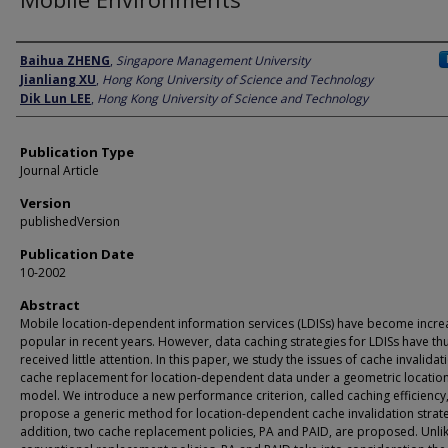
Author
Baihua ZHENG
,
Singapore Management University
Jianliang XU
,
Hong Kong University of Science and Technology
Dik Lun LEE
,
Hong Kong University of Science and Technology
Publication Type
Journal Article
Version
publishedVersion
Publication Date
10-2002
Abstract
Mobile location-dependent information services (LDISs) have become incre
popular in recent years. However, data caching strategies for LDISs have thu
received little attention. In this paper, we study the issues of cache invalida
cache replacement for location-dependent data under a geometric locatio
model. We introduce a new performance criterion, called caching efficiency
propose a generic method for location-dependent cache invalidation strate
addition, two cache replacement policies, PA and PAID, are proposed. Unli