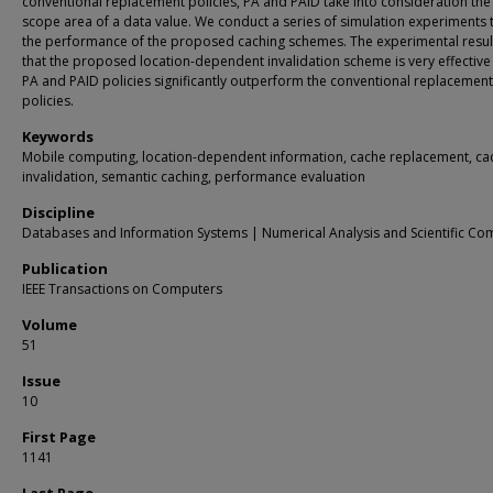
conventional replacement policies, PA and PAID take into consideration the 
scope area of a data value. We conduct a series of simulation experiments 
the performance of the proposed caching schemes. The experimental resu
that the proposed location-dependent invalidation scheme is very effective
PA and PAID policies significantly outperform the conventional replacement
policies.
Keywords
Mobile computing, location-dependent information, cache replacement, ca
invalidation, semantic caching, performance evaluation
Discipline
Databases and Information Systems | Numerical Analysis and Scientific Co
Publication
IEEE Transactions on Computers
Volume
51
Issue
10
First Page
1141