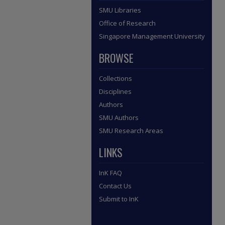
SMU Libraries
Office of Research
Singapore Management University
BROWSE
Collections
Disciplines
Authors
SMU Authors
SMU Research Areas
LINKS
InK FAQ
Contact Us
Submit to InK