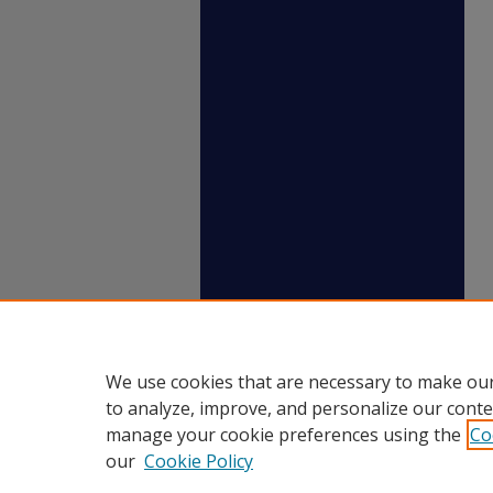
We use cookies that are necessary to make our
to analyze, improve, and personalize our conte
manage your cookie preferences using the
Co
our
Cookie Policy