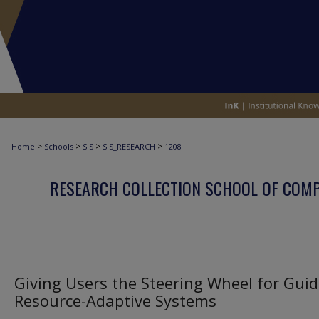
>
>
>
>
Home
Schools
SIS
SIS_RESEARCH
1208
RESEARCH COLLECTION SCHOOL OF COM
Giving Users the Steering Wheel for Guid
Resource-Adaptive Systems