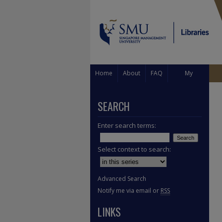
Home
About
FAQ
My
Account
SEARCH
Enter search terms:
Select context to search:
Advanced Search
Notify me via email or
RSS
LINKS