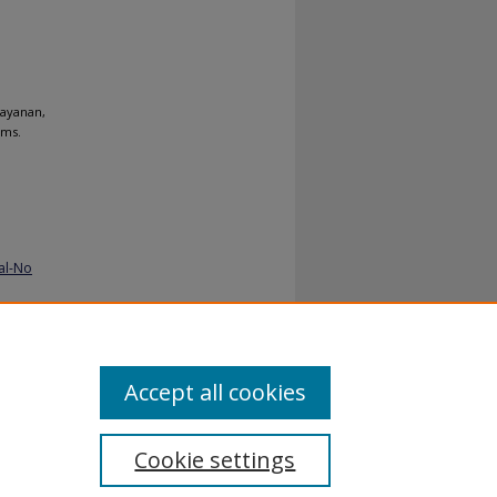
rayanan,
ems.
al-No
Accept all cookies
Cookie settings