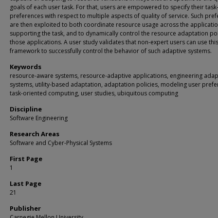
goals of each user task. For that, users are empowered to specify their task-
preferences with respect to multiple aspects of quality of service. Such pre
are then exploited to both coordinate resource usage across the applicati
supporting the task, and to dynamically control the resource adaptation pol
those applications. A user study validates that non-expert users can use thi
framework to successfully control the behavior of such adaptive systems.
Keywords
resource-aware systems, resource-adaptive applications, engineering adap
systems, utility-based adaptation, adaptation policies, modeling user prefe
task-oriented computing, user studies, ubiquitous computing
Discipline
Software Engineering
Research Areas
Software and Cyber-Physical Systems
First Page
1
Last Page
21
Publisher
Carnegie Mellon University