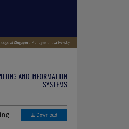
PUTING AND INFORMATION
SYSTEMS
ing
Download