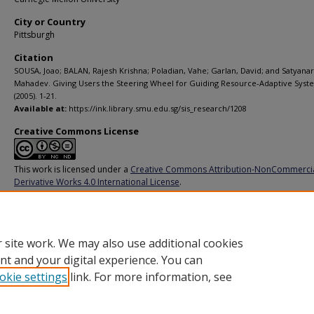
City or Country
Pittsburgh
Citation
SOUSA, Joao; BALAN, Rajesh Krishna; Poladian, Vahe; Garlan, David; and Satyana
Mahadev. Giving Users the Steering Wheel for Guiding Resource-Adaptive Syst
(2005). 1-21.
Available at:
https://ink.library.smu.edu.sg/sis_research/1208
Creative Commons License
This work is licensed under a
Creative Commons Attribution-NonCommerci
Derivative Works 4.0 International License
.
Additional URL
http://www.cs.cmu.edu/~jpsousa/research/CMU-CS-05-198.pdf
 site work. We may also use additional cookies
nt and your digital experience. You can
okie settings
link. For more information, see
Home
|
About
|
FAQ
|
My Account
|
Accessibility Statement