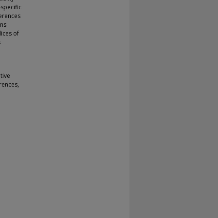
specific
ferences
ons
ices of
s
tive
rences,