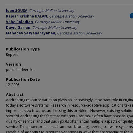
Author
Joao SOUSA
,
Carnegie Mellon University
Rajesh Krishna BALAN
,
Carnegie Mellon University
Vahe Poladian
,
Carnegie Mellon University
David Garlan
,
Carnegie Mellon University
Mahadev Satyanarayanan
,
Carnegie Mellon University
Publication Type
Report
Version
publishedVersion
Publication Date
12-2005
Abstract
Addressing resource variation plays an increasingly important role in engin
today's software systems. Research in resource-adaptive applications take
important step towards addressing this problem. However, existing solutio
short of addressing the fact that different user tasks often have specific goa
quality of service, and that such goals often entail multiple aspects of qualit
service. This paper presents a framework for engineering software systems
capable of adapting to resource variations in ways that are specific to the q