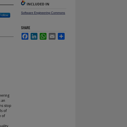
INCLUDED IN
Software Engineering Commons
Follow
SHARE
Facebook
LinkedIn
WhatsApp
Email
Share
eering
s an
ns stop
ls of
y of
uality