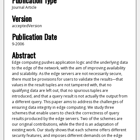
Publication Type
Journal Article
Version
acceptedVersion
Publication Date
9-2006
Abstract
Edge computing pushes application logic and the underlying data
to the edge of the network, with the aim of improving availability
and scalability. As the edge servers are not necessarily secure,
there must be provisions for users to validate the results—that
values in the result tuples are not tampered with, that no
qualifying data are left out, that no spurious tuples are
introduced, and that a query result is not actually the output from
a different query. This paper aims to address the challenges of
ensuring data integrity in edge computing. We study three
schemes that enable users to check the correctness of query
results produced by the edge servers. Two of the schemes are
our original contributions, while the third is an adaptation of
existing work. Our study shows that each scheme offers different
security features, and imposes different demands on the edge