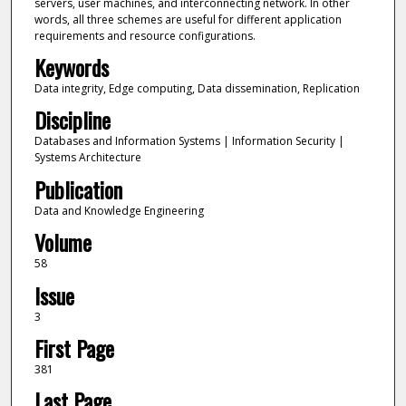
servers, user machines, and interconnecting network. In other
words, all three schemes are useful for different application
requirements and resource configurations.
Keywords
Data integrity, Edge computing, Data dissemination, Replication
Discipline
Databases and Information Systems | Information Security |
Systems Architecture
Publication
Data and Knowledge Engineering
Volume
58
Issue
3
First Page
381
Last Page