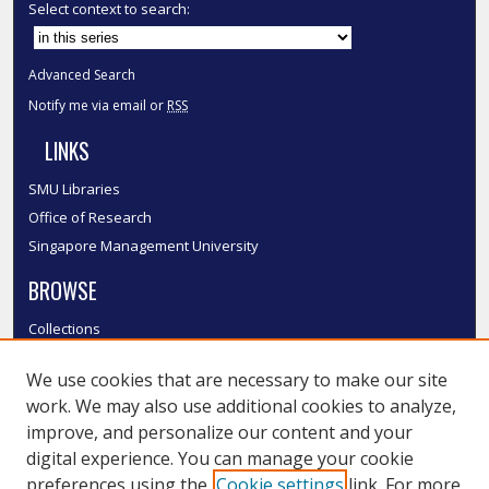
Select context to search:
Advanced Search
Notify me via email or
RSS
LINKS
SMU Libraries
Office of Research
Singapore Management University
BROWSE
Collections
Disciplines
We use cookies that are necessary to make our site
Authors
work. We may also use additional cookies to analyze,
SMU Authors
improve, and personalize our content and your
SMU Research Areas
digital experience. You can manage your cookie
LINKS
preferences using the
Cookie settings
link. For more