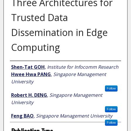
Three Architectures for
Trusted Data
Dissemination in Edge
Computing
Author
Shen-Tat GOH
,
Institute for Infocomm Research
Hwee Hwa PANG
,
Singapore Management
University
Follow
Robert H. DENG
,
Singapore Management
University
Follow
Feng BAO
,
Singapore Management University
Follow