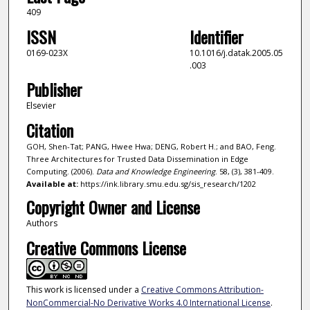
409
ISSN
Identifier
0169-023X
10.1016/j.datak.2005.05
.003
Publisher
Elsevier
Citation
GOH, Shen-Tat; PANG, Hwee Hwa; DENG, Robert H.; and BAO, Feng.
Three Architectures for Trusted Data Dissemination in Edge
Computing. (2006).
Data and Knowledge Engineering
. 58, (3), 381-409.
Available at:
https://ink.library.smu.edu.sg/sis_research/1202
Copyright Owner and License
Authors
Creative Commons License
This work is licensed under a
Creative Commons Attribution-
NonCommercial-No Derivative Works 4.0 International License
.