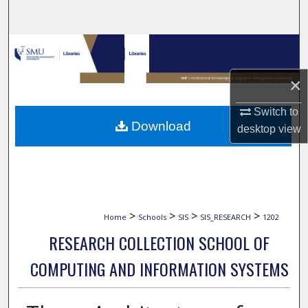
Search
Browse Collections
×
My Account
Switch to
About
Download
desktop
view
Digital Commons Network™
>
>
>
>
Home
Schools
SIS
SIS_RESEARCH
1202
RESEARCH COLLECTION SCHOOL OF
COMPUTING AND INFORMATION SYSTEMS