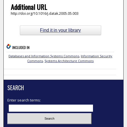
Additional URL
http://doi.org/10.1016/j.datak.2005.05.003
Find it in your library
INCLUDED IN
Databases and Information Systems Commons
,
Information Security
Commons
,
Systems Architecture Commons
SEARCH
Enter search terms: