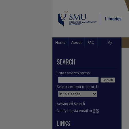
Home
About
FAQ
My
Account
SEARCH
Enter search terms:
Select context to search:
Advanced Search
Notify me via email or
RSS
LINKS