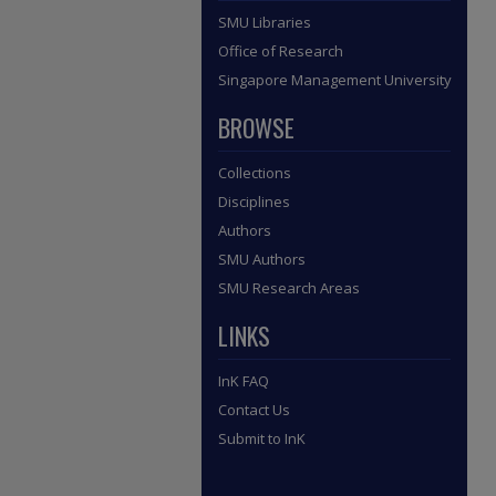
SMU Libraries
Office of Research
Singapore Management University
BROWSE
Collections
Disciplines
Authors
SMU Authors
SMU Research Areas
LINKS
InK FAQ
Contact Us
Submit to InK