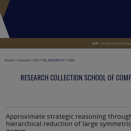
>
>
>
>
Home
Schools
SIS
SIS_RESEARCH
1200
RESEARCH COLLECTION SCHOOL OF COM
Approximate strategic reasoning throug
hierarchical reduction of large symmetri
games