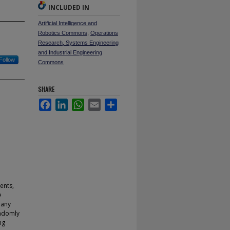
INCLUDED IN
Artificial Intelligence and
Robotics Commons
,
Operations
Research, Systems Engineering
and Industrial Engineering
Follow
Commons
SHARE
Facebook
LinkedIn
WhatsApp
Email
Share
ents,
e
 any
andomly
ng