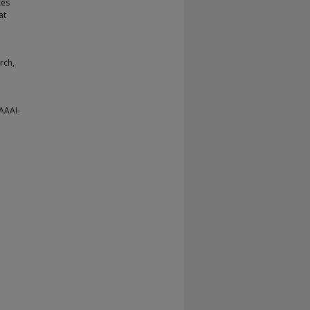
tes
at
rch,
(AAAI-