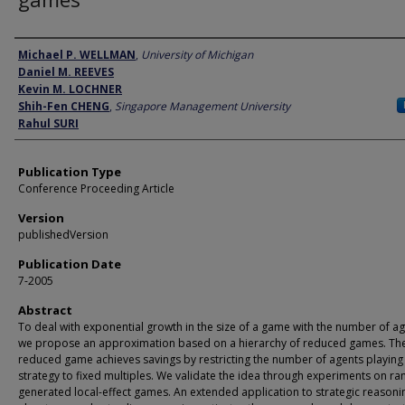
Author
Michael P. WELLMAN
,
University of Michigan
Daniel M. REEVES
Kevin M. LOCHNER
Shih-Fen CHENG
,
Singapore Management University
Rahul SURI
Publication Type
Conference Proceeding Article
Version
publishedVersion
Publication Date
7-2005
Abstract
To deal with exponential growth in the size of a game with the number of ag
we propose an approximation based on a hierarchy of reduced games. Th
reduced game achieves savings by restricting the number of agents playing
strategy to fixed multiples. We validate the idea through experiments on r
generated local-effect games. An extended application to strategic reasoni