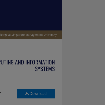
PUTING AND INFORMATION
SYSTEMS
h
Download
c