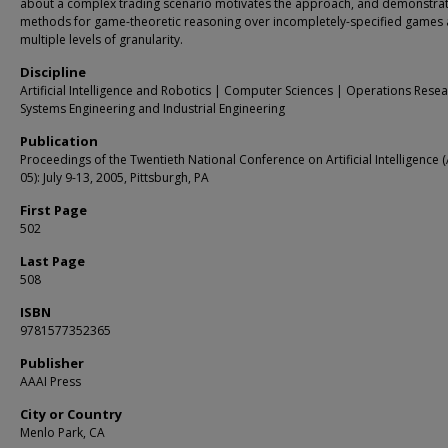
about a complex trading scenario motivates the approach, and demonstra
methods for game-theoretic reasoning over incompletely-specified games 
multiple levels of granularity.
Discipline
Artificial Intelligence and Robotics | Computer Sciences | Operations Resea
Systems Engineering and Industrial Engineering
Publication
Proceedings of the Twentieth National Conference on Artificial Intelligence 
05): July 9-13, 2005, Pittsburgh, PA
First Page
502
Last Page
508
ISBN
9781577352365
Publisher
AAAI Press
City or Country
Menlo Park, CA