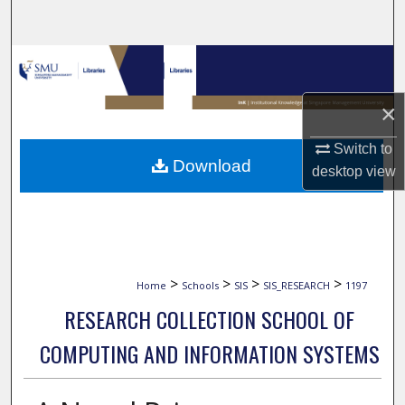
Search
Browse Collections
My Account
×
Switch to
About
Download
desktop
view
Digital Commons Network™
>
>
>
>
Home
Schools
SIS
SIS_RESEARCH
1197
RESEARCH COLLECTION SCHOOL OF
COMPUTING AND INFORMATION SYSTEMS