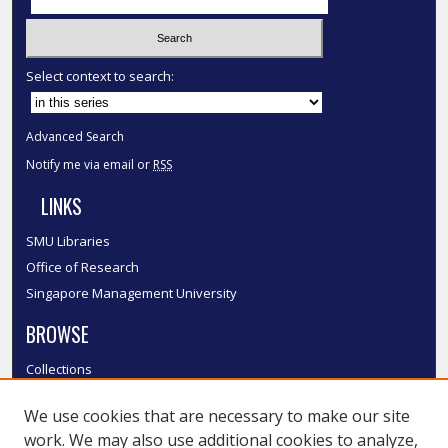
Select context to search:
Advanced Search
Notify me via email or
RSS
LINKS
SMU Libraries
Office of Research
Singapore Management University
BROWSE
Collections
Disciplines
We use cookies that are necessary to make our site
Authors
work. We may also use additional cookies to analyze,
SMU Authors