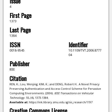
Issue
4
First Page
1373
Last Page
1384
ISSN
Identifier
0018-9545
10.1109/TVT.2006.8777
04
Publisher
IEEE
Citation
REN, K.; Lou, Wenjing; KIM, K.; and DENG, Robert H.. A Novel Privacy
Preserving Authentication and Access Control Scheme for Pervasive
Computing Environments. (2006).
IEEE Transactions on Vehicular
Technology
. 55, (4), 1373-1384.
Available at:
https://ink.library.smu.edu.sg/sis_research/1197
Creative Commons License