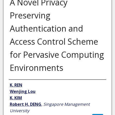
A Novel Privacy
Preserving
Authentication and
Access Control Scheme
for Pervasive Computing
Environments
Author
K. REN
Wenjing Lou
K. KIM
Robert H. DENG
,
Singapore Management
University