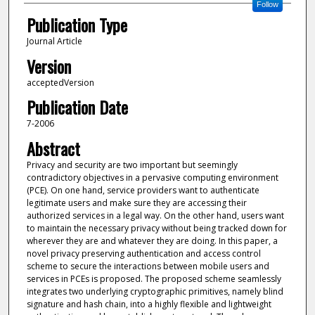
Follow
Publication Type
Journal Article
Version
acceptedVersion
Publication Date
7-2006
Abstract
Privacy and security are two important but seemingly
contradictory objectives in a pervasive computing environment
(PCE). On one hand, service providers want to authenticate
legitimate users and make sure they are accessing their
authorized services in a legal way. On the other hand, users want
to maintain the necessary privacy without being tracked down for
wherever they are and whatever they are doing. In this paper, a
novel privacy preserving authentication and access control
scheme to secure the interactions between mobile users and
services in PCEs is proposed. The proposed scheme seamlessly
integrates two underlying cryptographic primitives, namely blind
signature and hash chain, into a highly flexible and lightweight