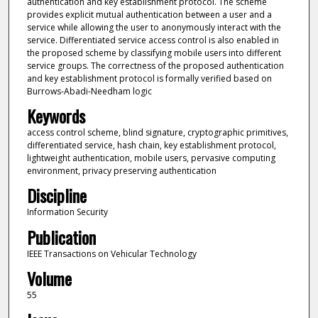
authentication and key establishment protocol. The scheme
provides explicit mutual authentication between a user and a
service while allowing the user to anonymously interact with the
service. Differentiated service access control is also enabled in
the proposed scheme by classifying mobile users into different
service groups. The correctness of the proposed authentication
and key establishment protocol is formally verified based on
Burrows-Abadi-Needham logic
Keywords
access control scheme, blind signature, cryptographic primitives,
differentiated service, hash chain, key establishment protocol,
lightweight authentication, mobile users, pervasive computing
environment, privacy preserving authentication
Discipline
Information Security
Publication
IEEE Transactions on Vehicular Technology
Volume
55