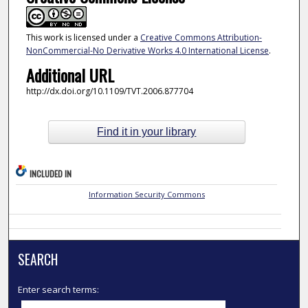
This work is licensed under a
Creative Commons Attribution-
NonCommercial-No Derivative Works 4.0 International License
.
Additional URL
http://dx.doi.org/10.1109/TVT.2006.877704
Find it in your library
INCLUDED IN
Information Security Commons
SEARCH
Enter search terms: