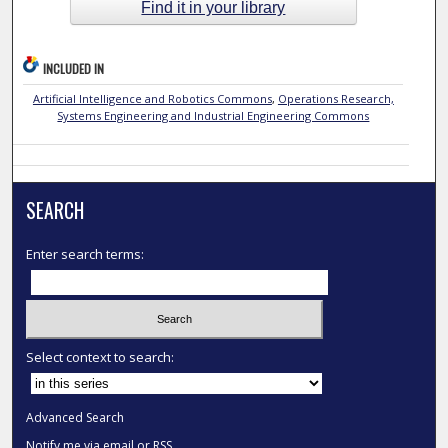
Find it in your library
INCLUDED IN
Artificial Intelligence and Robotics Commons
,
Operations Research,
Systems Engineering and Industrial Engineering Commons
SEARCH
Enter search terms:
Select context to search:
Advanced Search
Notify me via email or
RSS