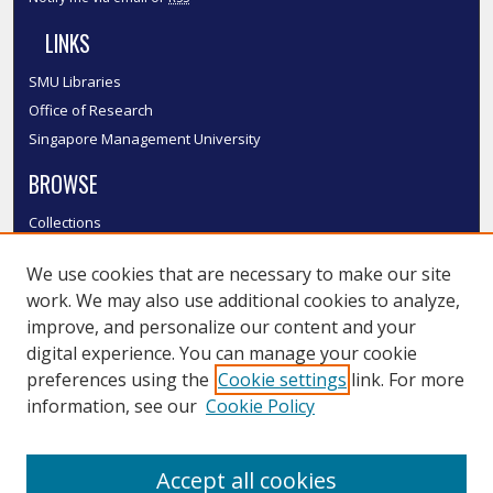
LINKS
SMU Libraries
Office of Research
Singapore Management University
BROWSE
Collections
Disciplines
We use cookies that are necessary to make our site
Authors
work. We may also use additional cookies to analyze,
SMU Authors
improve, and personalize our content and your
SMU Research Areas
digital experience. You can manage your cookie
LINKS
preferences using the
Cookie settings
link. For more
information, see our
Cookie Policy
InK FAQ
Contact Us
Accept all cookies
Submit to InK