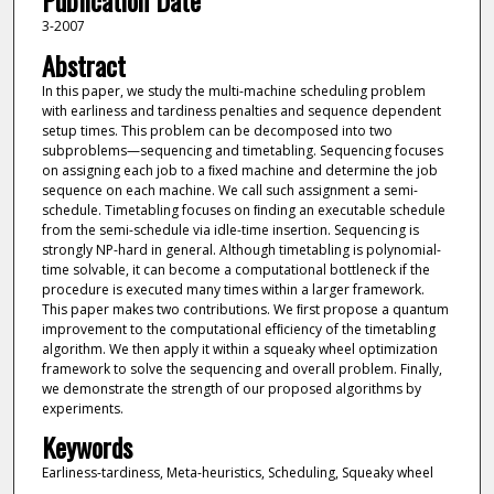
Publication Date
3-2007
Abstract
In this paper, we study the multi-machine scheduling problem
with earliness and tardiness penalties and sequence dependent
setup times. This problem can be decomposed into two
subproblems—sequencing and timetabling. Sequencing focuses
on assigning each job to a ﬁxed machine and determine the job
sequence on each machine. We call such assignment a semi-
schedule. Timetabling focuses on ﬁnding an executable schedule
from the semi-schedule via idle-time insertion. Sequencing is
strongly NP-hard in general. Although timetabling is polynomial-
time solvable, it can become a computational bottleneck if the
procedure is executed many times within a larger framework.
This paper makes two contributions. We ﬁrst propose a quantum
improvement to the computational efﬁciency of the timetabling
algorithm. We then apply it within a squeaky wheel optimization
framework to solve the sequencing and overall problem. Finally,
we demonstrate the strength of our proposed algorithms by
experiments.
Keywords
Earliness-tardiness, Meta-heuristics, Scheduling, Squeaky wheel