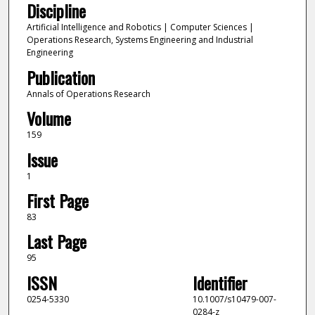
Discipline
Artificial Intelligence and Robotics | Computer Sciences |
Operations Research, Systems Engineering and Industrial
Engineering
Publication
Annals of Operations Research
Volume
159
Issue
1
First Page
83
Last Page
95
ISSN
Identifier
0254-5330
10.1007/s10479-007-
0284-z