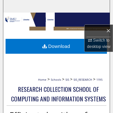
Search
Browse Collections
×
My Account
Switch to
About
Download
desktop
view
Digital Commons Network™
>
>
>
>
Home
Schools
SIS
SIS_RESEARCH
1195
RESEARCH COLLECTION SCHOOL OF
COMPUTING AND INFORMATION SYSTEMS