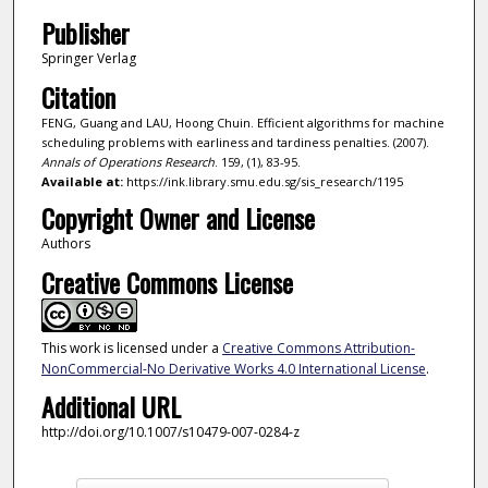
Publisher
Springer Verlag
Citation
FENG, Guang and LAU, Hoong Chuin. Efficient algorithms for machine
scheduling problems with earliness and tardiness penalties. (2007).
Annals of Operations Research
. 159, (1), 83-95.
Available at:
https://ink.library.smu.edu.sg/sis_research/1195
Copyright Owner and License
Authors
Creative Commons License
This work is licensed under a
Creative Commons Attribution-
NonCommercial-No Derivative Works 4.0 International License
.
Additional URL
http://doi.org/10.1007/s10479-007-0284-z