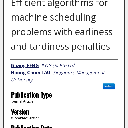
Efficient algorithms for
machine scheduling
problems with earliness
and tardiness penalties
Author
Guang FENG
,
ILOG (S) Pte Ltd
Hoong Chuin LAU
,
Singapore Management
University
Follow
Publication Type
Journal Article
Version
submittedVersion