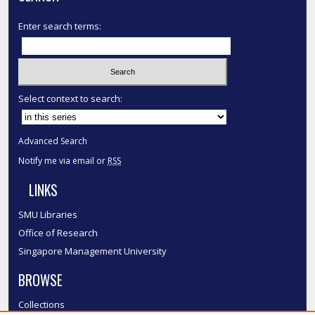
Enter search terms:
Select context to search:
Advanced Search
Notify me via email or
RSS
LINKS
SMU Libraries
Office of Research
Singapore Management University
BROWSE
Collections