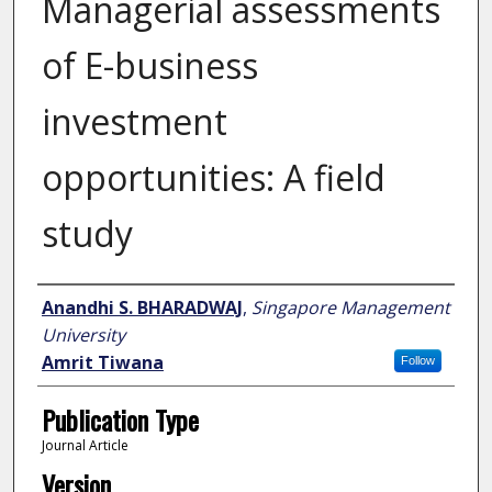
Managerial assessments
of E-business
investment
opportunities: A field
study
Author
Anandhi S. BHARADWAJ
,
Singapore Management
University
Amrit Tiwana
Follow
Publication Type
Journal Article
Version