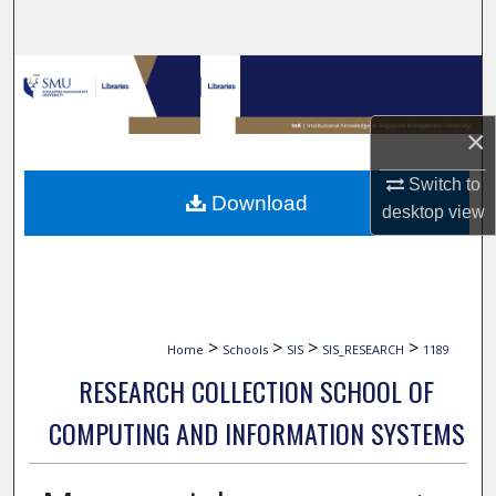
Search
Browse Collections
My Account
×
Switch to
About
Download
desktop
view
Digital Commons Network™
>
>
>
>
Home
Schools
SIS
SIS_RESEARCH
1189
RESEARCH COLLECTION SCHOOL OF
COMPUTING AND INFORMATION SYSTEMS