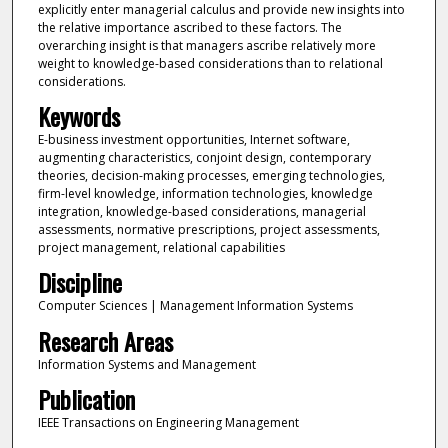
explicitly enter managerial calculus and provide new insights into
the relative importance ascribed to these factors. The
overarching insight is that managers ascribe relatively more
weight to knowledge-based considerations than to relational
considerations.
Keywords
E-business investment opportunities, Internet software,
augmenting characteristics, conjoint design, contemporary
theories, decision-making processes, emerging technologies,
firm-level knowledge, information technologies, knowledge
integration, knowledge-based considerations, managerial
assessments, normative prescriptions, project assessments,
project management, relational capabilities
Discipline
Computer Sciences | Management Information Systems
Research Areas
Information Systems and Management
Publication
IEEE Transactions on Engineering Management