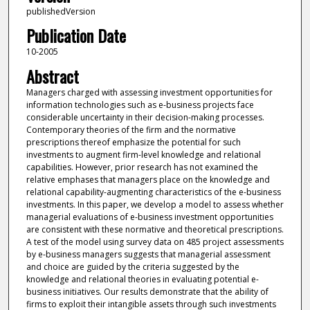
publishedVersion
Publication Date
10-2005
Abstract
Managers charged with assessing investment opportunities for
information technologies such as e-business projects face
considerable uncertainty in their decision-making processes.
Contemporary theories of the firm and the normative
prescriptions thereof emphasize the potential for such
investments to augment firm-level knowledge and relational
capabilities. However, prior research has not examined the
relative emphases that managers place on the knowledge and
relational capability-augmenting characteristics of the e-business
investments. In this paper, we develop a model to assess whether
managerial evaluations of e-business investment opportunities
are consistent with these normative and theoretical prescriptions.
A test of the model using survey data on 485 project assessments
by e-business managers suggests that managerial assessment
and choice are guided by the criteria suggested by the
knowledge and relational theories in evaluating potential e-
business initiatives. Our results demonstrate that the ability of
firms to exploit their intangible assets through such investments