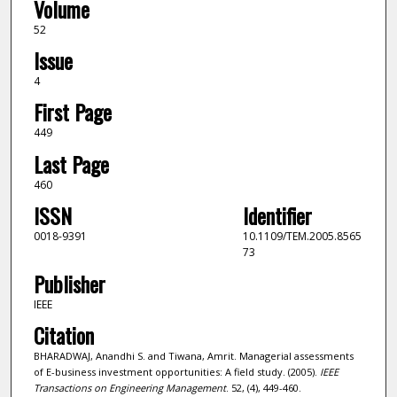
Volume
52
Issue
4
First Page
449
Last Page
460
ISSN
Identifier
0018-9391
10.1109/TEM.2005.8565
73
Publisher
IEEE
Citation
BHARADWAJ, Anandhi S. and Tiwana, Amrit. Managerial assessments
of E-business investment opportunities: A field study. (2005).
IEEE
Transactions on Engineering Management
. 52, (4), 449-460.