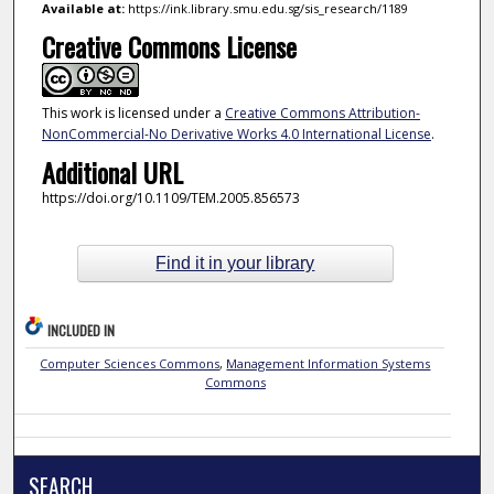
Available at:
https://ink.library.smu.edu.sg/sis_research/1189
Creative Commons License
This work is licensed under a
Creative Commons Attribution-
NonCommercial-No Derivative Works 4.0 International License
.
Additional URL
https://doi.org/10.1109/TEM.2005.856573
Find it in your library
INCLUDED IN
Computer Sciences Commons
,
Management Information Systems
Commons
SEARCH