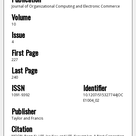
Journal of Organizational Computing and Electronic Commerce
Volume
10
Issue
4
First Page
227
Last Page
240
ISSN
Identifier
1091-9392
10.1207/S15327744JOC
E1004_02
Publisher
Taylor and Francis
Citation
MOON, Bong-Ki; LEE, Jae Kyu; and LEE, Kyoung Jun. A Next Generation