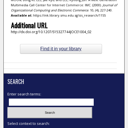
Multimedia Call Center for Internet Commerce: IMC. (2000).
Journal of
Organizational Computing and Electronic Commerce
. 10, (4), 227-240.
Available at:
https://ink.library.smu.edu.sg/sis_research/1155
Additional URL
http://dx.doi.org/10.1207/S15327744JOCE1004_02
Find it in your library
SEARCH
Enter search terms:
Select context to search: