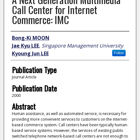
Call Center for Internet
Commerce: IMC
Author
Bong-Ki MOON
Jae Kyu LEE
,
Singapore Management University
Kyoung Jun LEE
Follow
Publication Type
Journal Article
Publication Date
2000
Abstract
Human assistance, as well as automated service, is necessary for
providing more convenient services to customers on the Internet-
based commerce system. Call centers have been typically human-
based service systems. However, the services of existing public
switched telephone network-based call centers are not enough to