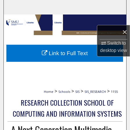
Search
Browse Collections
×
My Account
Switch to
About
desktop
view
Link to Full Text
Digital Commons Network™
>
>
>
>
Home
Schools
SIS
SIS_RESEARCH
1155
RESEARCH COLLECTION SCHOOL OF
COMPUTING AND INFORMATION SYSTEMS
A Next Generation Multimedia