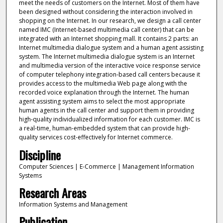
meet the needs of customers on the Internet. Most of them have
been designed without considering the interaction involved in
shopping on the Internet. In our research, we design a call center
named IMC (Internet-based multimedia call center) that can be
integrated with an Internet shopping mall. It contains 2 parts: an
Internet multimedia dialogue system and a human agent assisting
system. The Internet multimedia dialogue system is an Internet
and multimedia version of the interactive voice response service
of computer telephony integration-based call centers because it
provides access to the multimedia Web page along with the
recorded voice explanation through the Internet. The human
agent assisting system aims to select the most appropriate
human agents in the call center and support them in providing
high-quality individualized information for each customer. IMC is
a real-time, human-embedded system that can provide high-
quality services cost-effectively for Internet commerce.
Discipline
Computer Sciences | E-Commerce | Management Information
Systems
Research Areas
Information Systems and Management
Publication