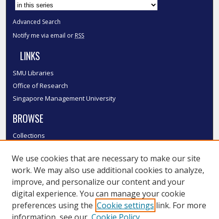
Advanced Search
Notify me via email or
RSS
LINKS
SMU Libraries
Office of Research
Singapore Management University
BROWSE
Collections
Disciplines
We use cookies that are necessary to make our site
Authors
work. We may also use additional cookies to analyze,
SMU Authors
improve, and personalize our content and your
SMU Research Areas
digital experience. You can manage your cookie
LINKS
preferences using the
Cookie settings
link. For more
information, see our
Cookie Policy