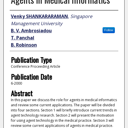
Author
Venky SHANKARARAMAN
,
Singapore
Management University
B. V. Ambrosiadou
Follow
T. Panchal
B. Robinson
Publication Type
Conference Proceeding Article
Publication Date
6-2000
Abstract
In this paper we discuss the role for agents in medical informatics
and review some current applications. The paper will be divided
into four sections. Section 1 will briefly introduce current trends in
agent technology research. Section 2 will present the motivation
for using agent technology in the medical practice. Section 3 will
review some current applications of agents in medical practice.