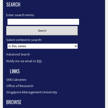
SEARCH
Enter search terms:
Select context to search:
Advanced Search
Notify me via email or
RSS
LINKS
SMU Libraries
Office of Research
Singapore Management University
BROWSE