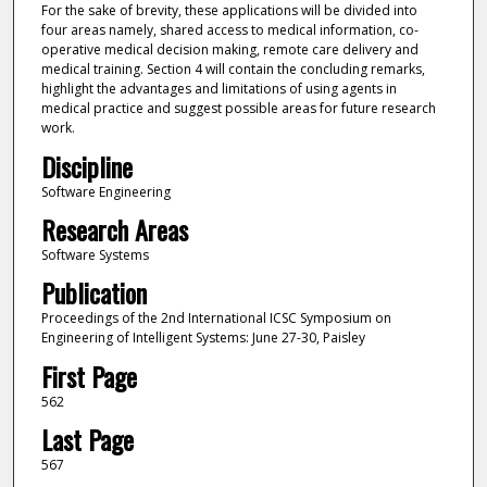
For the sake of brevity, these applications will be divided into
four areas namely, shared access to medical information, co-
operative medical decision making, remote care delivery and
medical training. Section 4 will contain the concluding remarks,
highlight the advantages and limitations of using agents in
medical practice and suggest possible areas for future research
work.
Discipline
Software Engineering
Research Areas
Software Systems
Publication
Proceedings of the 2nd International ICSC Symposium on
Engineering of Intelligent Systems: June 27-30, Paisley
First Page
562
Last Page
567