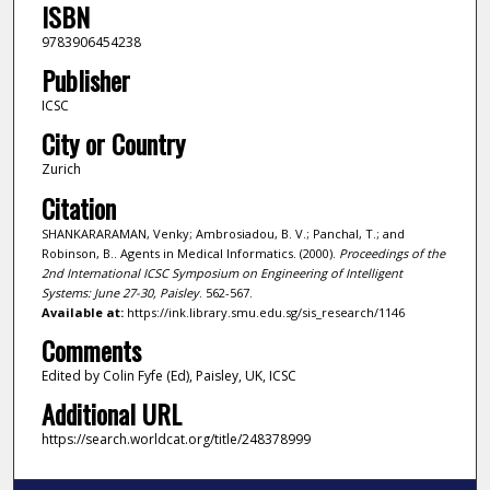
ISBN
9783906454238
Publisher
ICSC
City or Country
Zurich
Citation
SHANKARARAMAN, Venky; Ambrosiadou, B. V.; Panchal, T.; and
Robinson, B.. Agents in Medical Informatics. (2000).
Proceedings of the
2nd International ICSC Symposium on Engineering of Intelligent
Systems: June 27-30, Paisley
. 562-567.
Available at:
https://ink.library.smu.edu.sg/sis_research/1146
Comments
Edited by Colin Fyfe (Ed), Paisley, UK, ICSC
Additional URL
https://search.worldcat.org/title/248378999