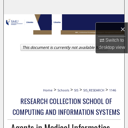
Search
Browse Collections
×
My Account
Switch to
This document is currently not available here.
desktop
view
About
Digital Commons Network™
>
>
>
>
Home
Schools
SIS
SIS_RESEARCH
1146
RESEARCH COLLECTION SCHOOL OF
COMPUTING AND INFORMATION SYSTEMS
Agents in Medical Informatics