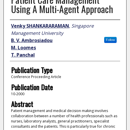
Using A Multi-Agent Approach
Author
Venky SHANKARARAMAN
,
Singapore
Management University
B. V. Ambrosiadou
Follow
M. Loomes
T. Panchal
Publication Type
Conference Proceeding Article
Publication Date
10-2000
Abstract
Patient management and medical decision making involves
collaboration between a number of health professionals such as
nurses, laboratory analysts, general practitioners, specialist
consultants and the patients. This is particularly true for chronic