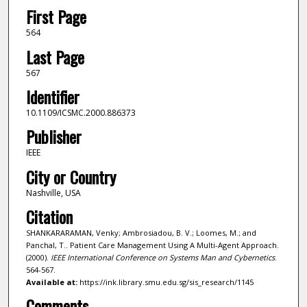
First Page
564
Last Page
567
Identifier
10.1109/ICSMC.2000.886373
Publisher
IEEE
City or Country
Nashville, USA
Citation
SHANKARARAMAN, Venky; Ambrosiadou, B. V.; Loomes, M.; and
Panchal, T.. Patient Care Management Using A Multi-Agent Approach.
(2000).
IEEE International Conference on Systems Man and Cybernetics
.
564-567.
Available at:
https://ink.library.smu.edu.sg/sis_research/1145
Comments