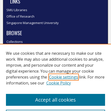
LINKS
SMU Libraries
Office of Research
Singapore Management University
BROWSE
Collections
Disciplines
We use cookies that are necessary to make our site
Authors
work. We may also use additional cookies to analyze,
SMU Authors
improve, and personalize our content and your
SMU Research Areas
digital experience. You can manage your cookie
LINKS
preferences using the
Cookie settings
link. For more
information, see our
Cookie Policy
InK FAQ
Contact Us
Accept all cookies
Submit to InK