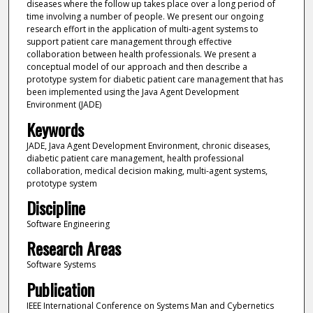
diseases where the follow up takes place over a long period of
time involving a number of people. We present our ongoing
research effort in the application of multi-agent systems to
support patient care management through effective
collaboration between health professionals. We present a
conceptual model of our approach and then describe a
prototype system for diabetic patient care management that has
been implemented using the Java Agent Development
Environment (JADE)
Keywords
JADE, Java Agent Development Environment, chronic diseases,
diabetic patient care management, health professional
collaboration, medical decision making, multi-agent systems,
prototype system
Discipline
Software Engineering
Research Areas
Software Systems
Publication
IEEE International Conference on Systems Man and Cybernetics