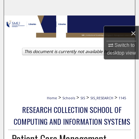
Search
Browse Collections
×
My Account
Switch to
This document is currently not available here.
About
desktop
view
Digital Commons Network™
>
>
>
>
Home
Schools
SIS
SIS_RESEARCH
1145
RESEARCH COLLECTION SCHOOL OF
COMPUTING AND INFORMATION SYSTEMS
Patient Care Management