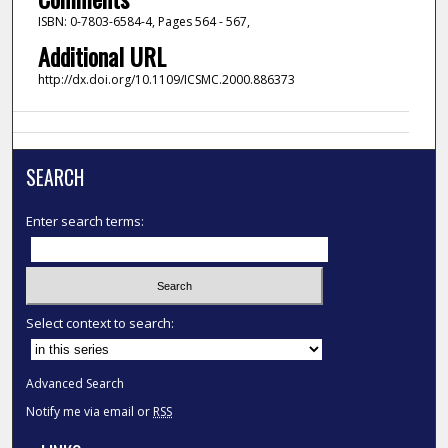
ISBN: 0-7803-6584-4, Pages 564 - 567,
Additional URL
http://dx.doi.org/10.1109/ICSMC.2000.886373
SEARCH
Enter search terms:
Select context to search:
Advanced Search
Notify me via email or
RSS