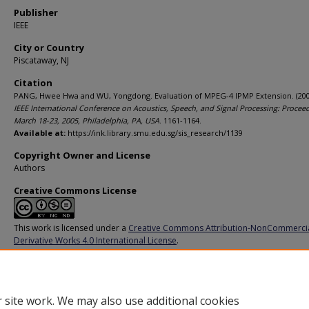
Publisher
IEEE
City or Country
Piscataway, NJ
Citation
PANG, Hwee Hwa and WU, Yongdong. Evaluation of MPEG-4 IPMP Extension. (200
IEEE International Conference on Acoustics, Speech, and Signal Processing: Proceed
March 18-23, 2005, Philadelphia, PA, USA
. 1161-1164.
Available at:
https://ink.library.smu.edu.sg/sis_research/1139
Copyright Owner and License
Authors
Creative Commons License
This work is licensed under a
Creative Commons Attribution-NonCommerci
Derivative Works 4.0 International License
.
Additional URL
http://doi.org/10.1109/ICASSP.2005.1415616
 site work. We may also use additional cookies