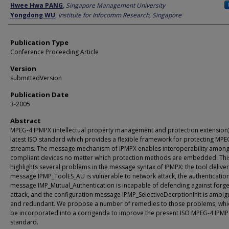
Author
Hwee Hwa PANG
,
Singapore Management University
Yongdong WU
,
Institute for Infocomm Research, Singapore
Publication Type
Conference Proceeding Article
Version
submittedVersion
Publication Date
3-2005
Abstract
MPEG-4 IPMPX (intellectual property management and protection extension) 
latest ISO standard which provides a flexible framework for protecting MPE
streams. The message mechanism of IPMPX enables interoperability among
compliant devices no matter which protection methods are embedded. Thi
highlights several problems in the message syntax of IPMPX: the tool delive
message IPMP_ToolES_AU is vulnerable to network attack, the authenticatio
message IMP_Mutual_Authentication is incapable of defending against forg
attack, and the configuration message IPMP_SelectiveDecrptionInit is ambi
and redundant. We propose a number of remedies to those problems, whi
be incorporated into a corrigenda to improve the present ISO MPEG-4 IPMP
standard.