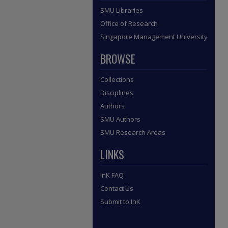
SMU Libraries
Office of Research
Singapore Management University
BROWSE
Collections
Disciplines
Authors
SMU Authors
SMU Research Areas
LINKS
InK FAQ
Contact Us
Submit to InK