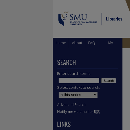
Home
About
FAQ
My
Account
SEARCH
Enter search terms:
Select context to search:
Advanced Search
Notify me via email or
RSS
LINKS