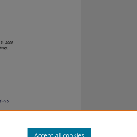
5).
2005
ings:
al-No
Accept all cookies