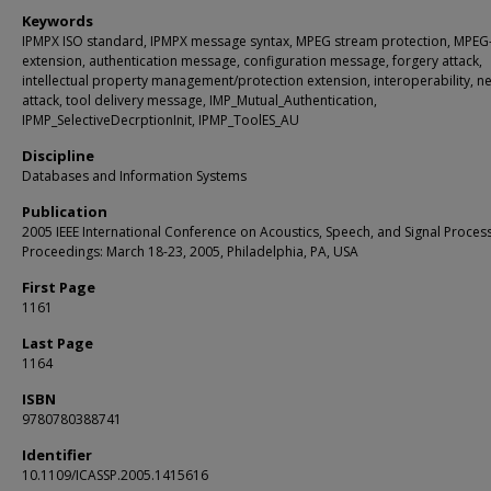
Keywords
IPMPX ISO standard, IPMPX message syntax, MPEG stream protection, MPEG
extension, authentication message, configuration message, forgery attack,
intellectual property management/protection extension, interoperability, n
attack, tool delivery message, IMP_Mutual_Authentication,
IPMP_SelectiveDecrptionInit, IPMP_ToolES_AU
Discipline
Databases and Information Systems
Publication
2005 IEEE International Conference on Acoustics, Speech, and Signal Process
Proceedings: March 18-23, 2005, Philadelphia, PA, USA
First Page
1161
Last Page
1164
ISBN
9780780388741
Identifier
10.1109/ICASSP.2005.1415616