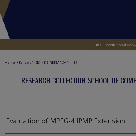
>
>
>
>
Home
Schools
SIS
SIS_RESEARCH
1139
RESEARCH COLLECTION SCHOOL OF COM
Evaluation of MPEG-4 IPMP Extension