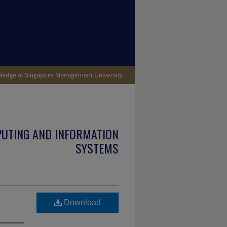
PUTING AND INFORMATION
SYSTEMS
Download