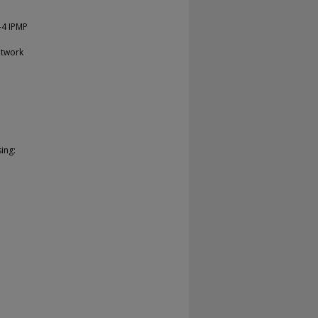
-4 IPMP
etwork
ing: