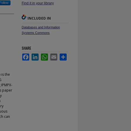
Follow
Find it in your library
INCLUDED IN
Databases and Information
Systems Commons
SHARE
Facebook
LinkedIn
WhatsApp
Email
Share
is the
G
 IPMPX-
s paper
ry
n
ery
guous
ch can