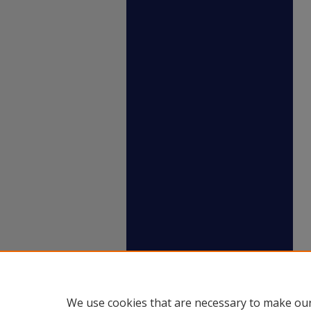
We use cookies that are necessary to make our