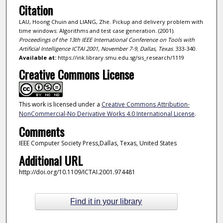
Citation
LAU, Hoong Chuin and LIANG, Zhe. Pickup and delivery problem with
time windows: Algorithms and test case generation. (2001).
Proceedings of the 13th IEEE International Conference on Tools with
Artificial Intelligence ICTAI 2001, November 7-9, Dallas, Texas
. 333-340.
Available at:
https://ink.library.smu.edu.sg/sis_research/1119
Creative Commons License
This work is licensed under a
Creative Commons Attribution-
NonCommercial-No Derivative Works 4.0 International License
.
Comments
IEEE Computer Society Press,Dallas, Texas, United States
Additional URL
http://doi.org/10.1109/ICTAI.2001.974481
Find it in your library