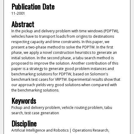
Publication Date
11-2001
Abstract
In the pickup and delivery problem with time windows (PDPTW),
vehicles have to transport loads from origins to destinations
respecting capacity and time constraints. In this paper, we
present a two-phase method to solve the PDPTW. In the first
phase, we apply a novel construction heuristics to generate an
initial solution. In the second phase, a tabu search method is
proposed to improve the solution. Another contribution of this
paper is a strategy to generate good problem instances and
benchmarking solutions for PDPTW, based on Solomon's
benchmark test cases for VRPTW. Experimental results show that
our approach yields very good solutions when compared with
the benchmarking solutions.
Keywords
Pickup and delivery problem, vehicle routing problem, tabu
search, test case generation
Discipline
Artificial Intelligence and Robotics | Operations Research,