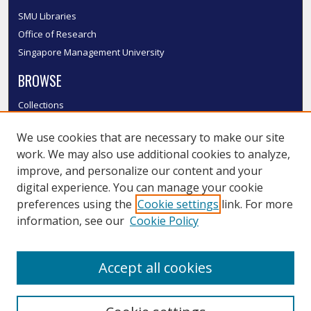
SMU Libraries
Office of Research
Singapore Management University
BROWSE
Collections
Disciplines
We use cookies that are necessary to make our site
Authors
work. We may also use additional cookies to analyze,
SMU Authors
improve, and personalize our content and your
SMU Research Areas
digital experience. You can manage your cookie
LINKS
preferences using the
Cookie settings
link. For more
information, see our
Cookie Policy
InK FAQ
Contact Us
Accept all cookies
Submit to InK