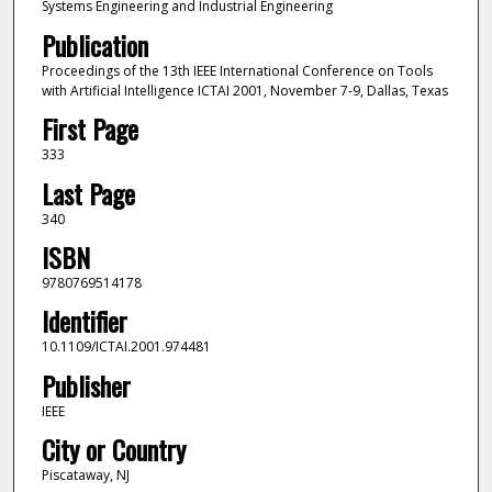
Systems Engineering and Industrial Engineering
Publication
Proceedings of the 13th IEEE International Conference on Tools
with Artificial Intelligence ICTAI 2001, November 7-9, Dallas, Texas
First Page
333
Last Page
340
ISBN
9780769514178
Identifier
10.1109/ICTAI.2001.974481
Publisher
IEEE
City or Country
Piscataway, NJ