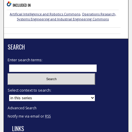
INCLUDED IN
Artificial Intelligence and Robotics Commons
,
Operations Research,
Systems Engineering and Industrial Engineering Commons
SEARCH
Enter search terms:
Select context to search:
Advanced Search
Notify me via email or
RSS
LINKS