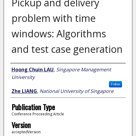
Pickup and delivery
problem with time
windows: Algorithms
and test case generation
Author
Hoong Chuin LAU
,
Singapore Management
University
Follow
Zhe LIANG
,
National University of Singapore
Publication Type
Conference Proceeding Article
Version
acceptedVersion