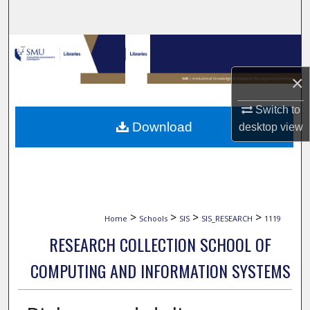
Search
Browse Collections
×
My Account
Switch to
About
Download
desktop
view
Digital Commons Network™
>
>
>
>
Home
Schools
SIS
SIS_RESEARCH
1119
RESEARCH COLLECTION SCHOOL OF
COMPUTING AND INFORMATION SYSTEMS