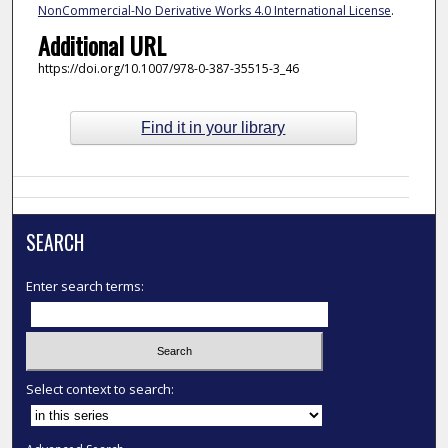
NonCommercial-No Derivative Works 4.0 International License
.
Additional URL
https://doi.org/10.1007/978-0-387-35515-3_46
Find it in your library
SEARCH
Enter search terms:
Select context to search: