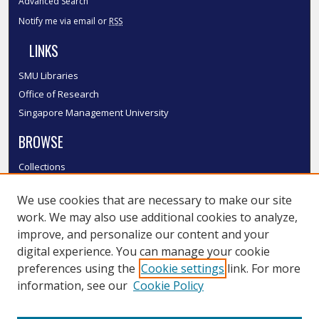
Advanced Search
Notify me via email or
RSS
LINKS
SMU Libraries
Office of Research
Singapore Management University
BROWSE
Collections
Disciplines
We use cookies that are necessary to make our site
Authors
work. We may also use additional cookies to analyze,
SMU Authors
improve, and personalize our content and your
SMU Research Areas
digital experience. You can manage your cookie
LINKS
preferences using the
Cookie settings
link. For more
information, see our
Cookie Policy
InK FAQ
Contact Us