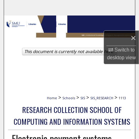
Search
Browse Collections
×
My Account
Switch to
This document is currently not available here.
About
desktop
view
Digital Commons Network™
>
>
>
>
Home
Schools
SIS
SIS_RESEARCH
1113
RESEARCH COLLECTION SCHOOL OF
COMPUTING AND INFORMATION SYSTEMS
Electronic payment systems