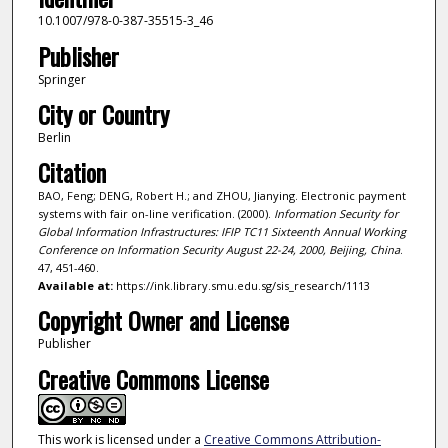
10.1007/978-0-387-35515-3_46
Publisher
Springer
City or Country
Berlin
Citation
BAO, Feng; DENG, Robert H.; and ZHOU, Jianying. Electronic payment
systems with fair on-line verification. (2000).
Information Security for
Global Information Infrastructures: IFIP TC11 Sixteenth Annual Working
Conference on Information Security August 22-24, 2000, Beijing, China
.
47, 451-460.
Available at:
https://ink.library.smu.edu.sg/sis_research/1113
Copyright Owner and License
Publisher
Creative Commons License
This work is licensed under a
Creative Commons Attribution-