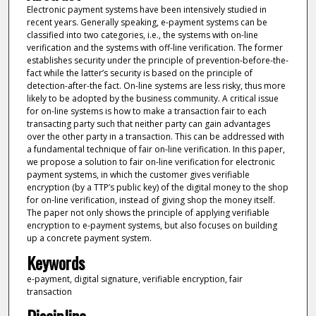
Electronic payment systems have been intensively studied in
recent years. Generally speaking, e-payment systems can be
classified into two categories, i.e., the systems with on-line
verification and the systems with off-line verification. The former
establishes security under the principle of prevention-before-the-
fact while the latter’s security is based on the principle of
detection-after-the fact. On-line systems are less risky, thus more
likely to be adopted by the business community. A critical issue
for on-line systems is how to make a transaction fair to each
transacting party such that neither party can gain advantages
over the other party in a transaction. This can be addressed with
a fundamental technique of fair on-line verification. In this paper,
we propose a solution to fair on-line verification for electronic
payment systems, in which the customer gives verifiable
encryption (by a TTP’s public key) of the digital money to the shop
for on-line verification, instead of giving shop the money itself.
The paper not only shows the principle of applying verifiable
encryption to e-payment systems, but also focuses on building
up a concrete payment system.
Keywords
e-payment, digital signature, verifiable encryption, fair
transaction