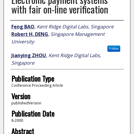
with fair on-line verification
Author
Feng BAO
,
Kent Ridge Digital Labs, Singapore
Robert H. DENG
,
Singapore Management
University
Follow
Jianying ZHOU
,
Kent Ridge Digital Labs,
Singapore
Publication Type
Conference Proceeding Article
Version
publishedVersion
Publication Date
8-2000
Abstract