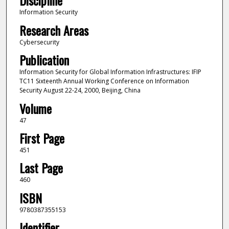
Discipline
Information Security
Research Areas
Cybersecurity
Publication
Information Security for Global Information Infrastructures: IFIP
TC11 Sixteenth Annual Working Conference on Information
Security August 22-24, 2000, Beijing, China
Volume
47
First Page
451
Last Page
460
ISBN
9780387355153
Identifier