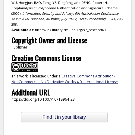
WU, Hongjun; BAO, Feng; YE, Dingfeng; and DENG, Robert H..
Cryptanalysis of Polynomial Authentication and Signature Scheme.
(2000).
Information Security and Privacy: 5th Australasian Conference,
ACISP 2000, Brisbane, Australia, July 10-12, 2000: Proceedings
. 1841, 278-
288.
Available at:
https://ink.library.smu.edu.sg/sis_research/1110
Copyright Owner and License
Publisher
Creative Commons License
This work is licensed under a
Creative Commons Attribution-
NonCommercial-No Derivative Works 4.0 International License
.
Additional URL
https://doi.org/10.1007/10718964_23
Find it in your library