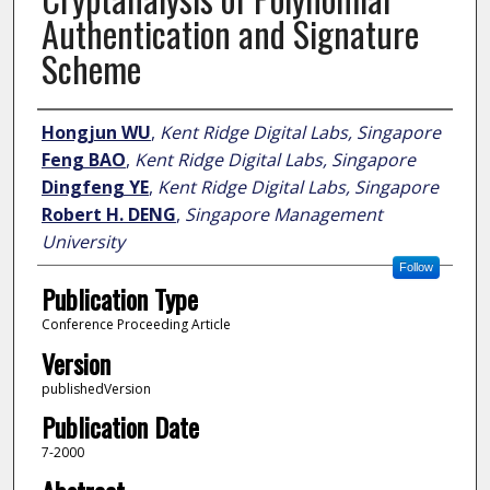
Authentication and Signature
Scheme
Author
Hongjun WU
,
Kent Ridge Digital Labs, Singapore
Feng BAO
,
Kent Ridge Digital Labs, Singapore
Dingfeng YE
,
Kent Ridge Digital Labs, Singapore
Robert H. DENG
,
Singapore Management
University
Follow
Publication Type
Conference Proceeding Article
Version
publishedVersion
Publication Date
7-2000