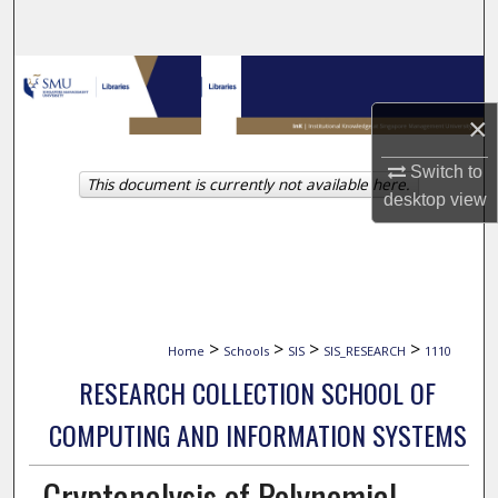
Search
Browse Collections
×
My Account
Switch to
This document is currently not available here.
About
desktop
view
Digital Commons Network™
>
>
>
>
Home
Schools
SIS
SIS_RESEARCH
1110
RESEARCH COLLECTION SCHOOL OF
COMPUTING AND INFORMATION SYSTEMS
Cryptanalysis of Polynomial