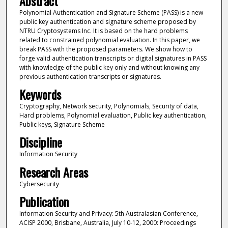
Abstract
Polynomial Authentication and Signature Scheme (PASS) is a new
public key authentication and signature scheme proposed by
NTRU Cryptosystems Inc. It is based on the hard problems
related to constrained polynomial evaluation. In this paper, we
break PASS with the proposed parameters. We show how to
forge valid authentication transcripts or digital signatures in PASS
with knowledge of the public key only and without knowing any
previous authentication transcripts or signatures.
Keywords
Cryptography, Network security, Polynomials, Security of data,
Hard problems, Polynomial evaluation, Public key authentication,
Public keys, Signature Scheme
Discipline
Information Security
Research Areas
Cybersecurity
Publication
Information Security and Privacy: 5th Australasian Conference,
ACISP 2000, Brisbane, Australia, July 10-12, 2000: Proceedings