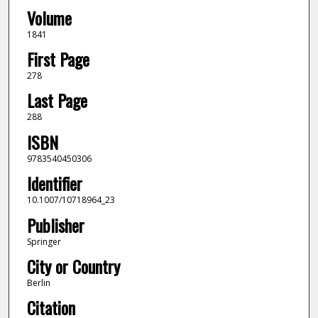
Volume
1841
First Page
278
Last Page
288
ISBN
9783540450306
Identifier
10.1007/10718964_23
Publisher
Springer
City or Country
Berlin
Citation