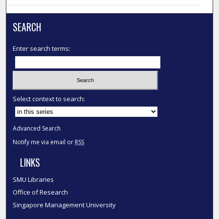
SEARCH
Enter search terms:
Select context to search:
Advanced Search
Notify me via email or
RSS
LINKS
SMU Libraries
Office of Research
Singapore Management University