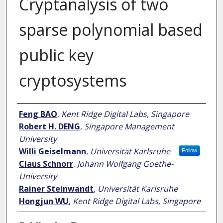
Cryptanalysis of two
sparse polynomial based
public key
cryptosystems
Author
Feng BAO
,
Kent Ridge Digital Labs, Singapore
Robert H. DENG
,
Singapore Management
University
Willi Geiselmann
,
Universität Karlsruhe
Follow
Claus Schnorr
,
Johann Wolfgang Goethe-
University
Rainer Steinwandt
,
Universität Karlsruhe
Hongjun WU
,
Kent Ridge Digital Labs, Singapore