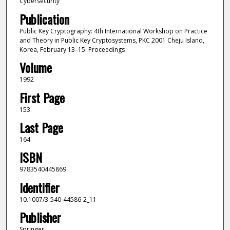
Cybersecurity
Publication
Public Key Cryptography: 4th International Workshop on Practice
and Theory in Public Key Cryptosystems, PKC 2001 Cheju Island,
Korea, February 13–15: Proceedings
Volume
1992
First Page
153
Last Page
164
ISBN
9783540445869
Identifier
10.1007/3-540-44586-2_11
Publisher
Springer