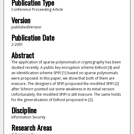
Publication Type
Conference Proceeding Article
Version
publishedVersion
Publication Date
2-2001
Abstract
The application of sparse polynomials in cryptography has been
studied recently. A public key encryption scheme EnRoot [4] and
an identification scheme SPIFI [1] based on sparse polynomials
were proposed. In this paper, we show that both of them are
insecure. The designers of SPIFI proposed the modified SPIFI [2]
after Schnorr pointed out some weakness in its initial version.
Unfortunately, the modified SPIFI is still insecure. The same holds
for the generalization of EnRoot proposed in [2].
Discipline
Information Security
Research Areas