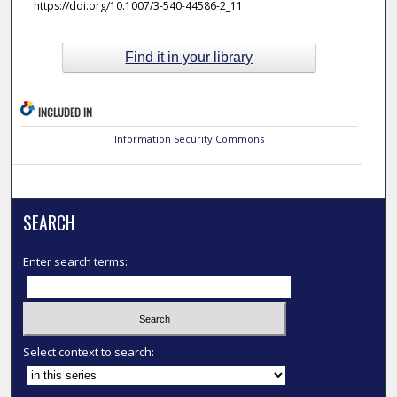
https://doi.org/10.1007/3-540-44586-2_11
Find it in your library
INCLUDED IN
Information Security Commons
SEARCH
Enter search terms:
Select context to search: