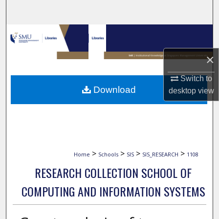
Search
Browse Collections
×
My Account
Switch to
About
Download
desktop
view
Digital Commons Network™
>
>
>
>
Home
Schools
SIS
SIS_RESEARCH
1108
RESEARCH COLLECTION SCHOOL OF
COMPUTING AND INFORMATION SYSTEMS