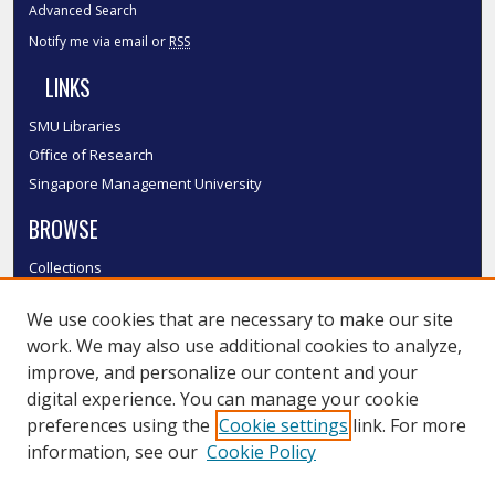
Advanced Search
Notify me via email or
RSS
LINKS
SMU Libraries
Office of Research
Singapore Management University
BROWSE
Collections
Disciplines
We use cookies that are necessary to make our site
Authors
work. We may also use additional cookies to analyze,
SMU Authors
improve, and personalize our content and your
SMU Research Areas
digital experience. You can manage your cookie
LINKS
preferences using the
Cookie settings
link. For more
information, see our
Cookie Policy
InK FAQ