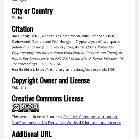
City or Country
Berlin
Citation
BAO, Feng; DENG, Robert H.; Geiselmann, Willi; Schnorr, Claus;
Steinwandt, Rainer; and WU, Hongjun. Cryptanalysis of two sparse
polynomial based public key cryptosystems. (2001).
Public Key
Cryptography: 4th International Workshop on Practice and Theory in
Public Key Cryptosystems, PKC 2001 Cheju Island, Korea, February 13–
15: Proceedings
. 1992, 153-164.
Available at:
https://ink.library.smu.edu.sg/sis_research/1108
Copyright Owner and License
Publisher
Creative Commons License
This work is licensed under a
Creative Commons Attribution-
NonCommercial-No Derivative Works 4.0 International License
.
Additional URL