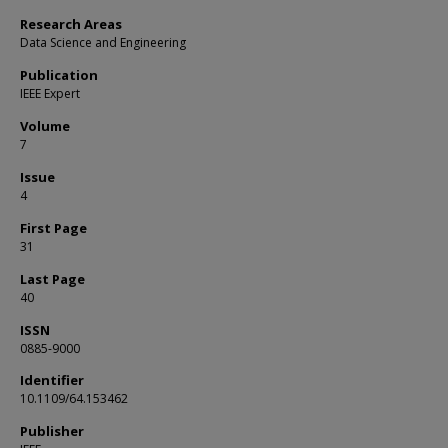
Research Areas
Data Science and Engineering
Publication
IEEE Expert
Volume
7
Issue
4
First Page
31
Last Page
40
ISSN
0885-9000
Identifier
10.1109/64.153462
Publisher