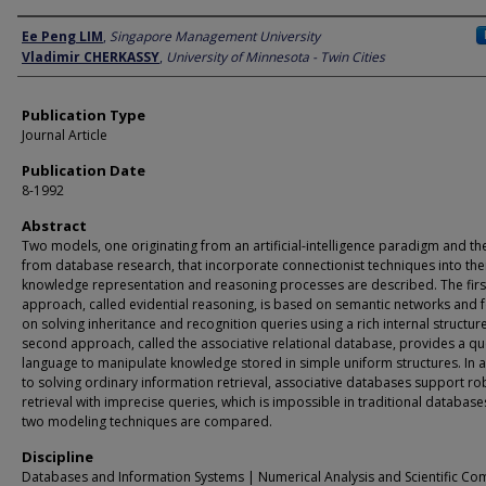
Author
Ee Peng LIM
,
Singapore Management University
Vladimir CHERKASSY
,
University of Minnesota - Twin Cities
Publication Type
Journal Article
Publication Date
8-1992
Abstract
Two models, one originating from an artificial-intelligence paradigm and th
from database research, that incorporate connectionist techniques into the
knowledge representation and reasoning processes are described. The firs
approach, called evidential reasoning, is based on semantic networks and 
on solving inheritance and recognition queries using a rich internal structur
second approach, called the associative relational database, provides a qu
language to manipulate knowledge stored in simple uniform structures. In 
to solving ordinary information retrieval, associative databases support ro
retrieval with imprecise queries, which is impossible in traditional database
two modeling techniques are compared.
Discipline
Databases and Information Systems | Numerical Analysis and Scientific Co