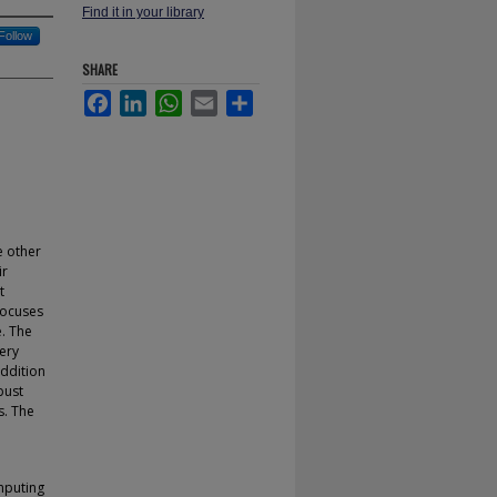
Find it in your library
Follow
SHARE
Facebook
LinkedIn
WhatsApp
Email
Share
e other
ir
t
focuses
e. The
ery
addition
bust
s. The
mputing