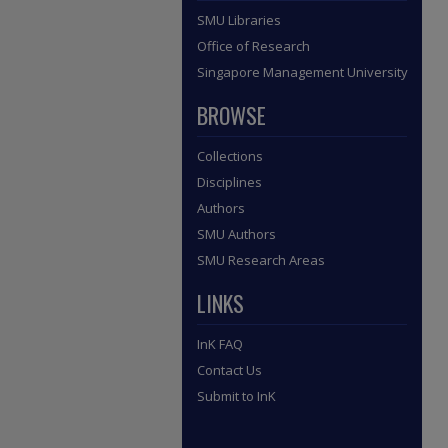
SMU Libraries
Office of Research
Singapore Management University
BROWSE
Collections
Disciplines
Authors
SMU Authors
SMU Research Areas
LINKS
InK FAQ
Contact Us
Submit to InK