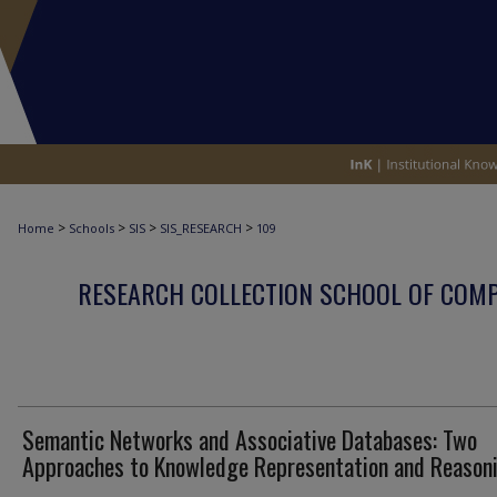
>
>
>
>
Home
Schools
SIS
SIS_RESEARCH
109
RESEARCH COLLECTION SCHOOL OF COM
Semantic Networks and Associative Databases: Two
Approaches to Knowledge Representation and Reason