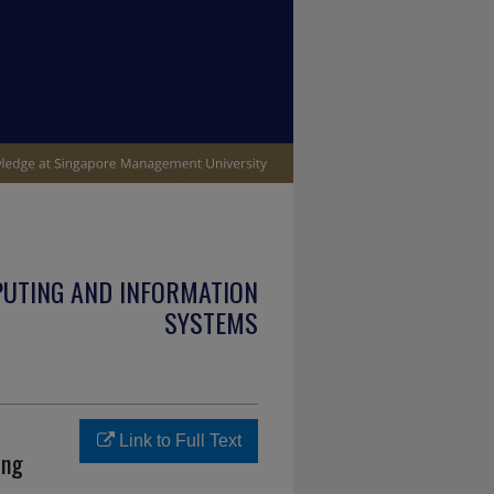
PUTING AND INFORMATION
SYSTEMS
Link to Full Text
ing