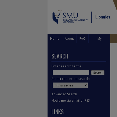
Home
About
FAQ
My
Account
SEARCH
Enter search terms:
Select context to search:
Advanced Search
Notify me via email or
RSS
LINKS