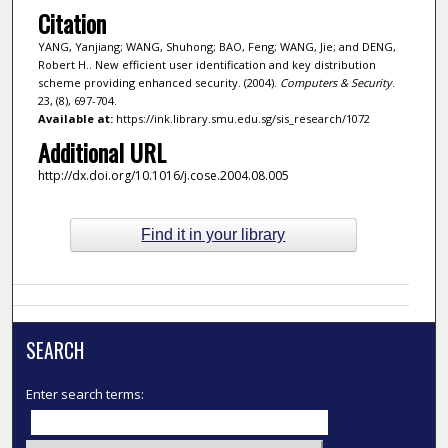
Citation
YANG, Yanjiang; WANG, Shuhong; BAO, Feng; WANG, Jie; and DENG,
Robert H.. New efficient user identification and key distribution
scheme providing enhanced security. (2004).
Computers & Security
.
23, (8), 697-704.
Available at:
https://ink.library.smu.edu.sg/sis_research/1072
Additional URL
http://dx.doi.org/10.1016/j.cose.2004.08.005
Find it in your library
SEARCH
Enter search terms: