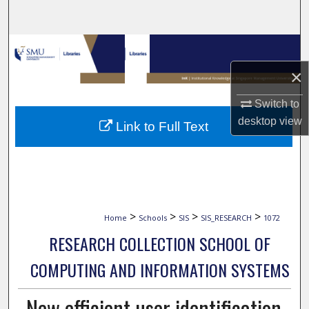
Search
Browse Collections
×
My Account
Switch to
About
desktop
view
Link to Full Text
Digital Commons Network™
>
>
>
>
Home
Schools
SIS
SIS_RESEARCH
1072
RESEARCH COLLECTION SCHOOL OF
COMPUTING AND INFORMATION SYSTEMS
New efficient user identification