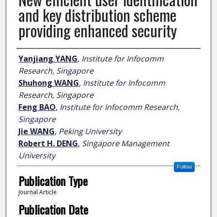
and key distribution scheme
providing enhanced security
Author
Yanjiang YANG
,
Institute for Infocomm
Research, Singapore
Shuhong WANG
,
Institute for Infocomm
Research, Singapore
Feng BAO
,
Institute for Infocomm Research,
Singapore
Jie WANG
,
Peking University
Robert H. DENG
,
Singapore Management
University
Follow
Publication Type
Journal Article
Publication Date