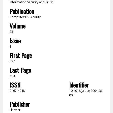
Information Security and Trust
Publication
Computers & Security
Volume
23
Issue
8
First Page
697
Last Page
704
ISSN
Identifier
0167-4048
10.1016/j.cose.2004.08.
005
Publisher
Elsevier