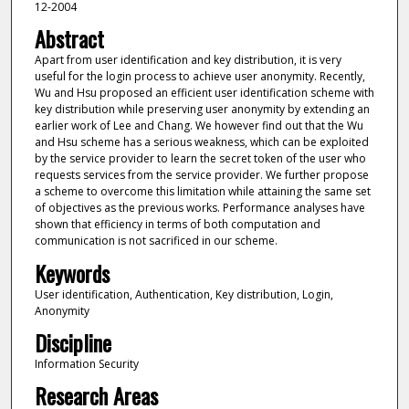
12-2004
Abstract
Apart from user identification and key distribution, it is very
useful for the login process to achieve user anonymity. Recently,
Wu and Hsu proposed an efficient user identification scheme with
key distribution while preserving user anonymity by extending an
earlier work of Lee and Chang. We however find out that the Wu
and Hsu scheme has a serious weakness, which can be exploited
by the service provider to learn the secret token of the user who
requests services from the service provider. We further propose
a scheme to overcome this limitation while attaining the same set
of objectives as the previous works. Performance analyses have
shown that efficiency in terms of both computation and
communication is not sacrificed in our scheme.
Keywords
User identification, Authentication, Key distribution, Login,
Anonymity
Discipline
Information Security
Research Areas