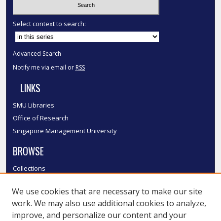
Select context to search:
Advanced Search
Notify me via email or
RSS
LINKS
SMU Libraries
Office of Research
Singapore Management University
BROWSE
Collections
Disciplines
We use cookies that are necessary to make our site
Authors
work. We may also use additional cookies to analyze,
SMU Authors
improve, and personalize our content and your
SMU Research Areas