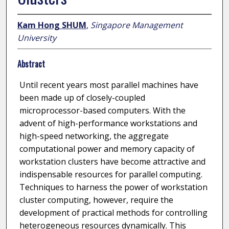
Kam Hong SHUM
,
Singapore Management
University
Abstract
Until recent years most parallel machines have
been made up of closely-coupled
microprocessor-based computers. With the
advent of high-performance workstations and
high-speed networking, the aggregate
computational power and memory capacity of
workstation clusters have become attractive and
indispensable resources for parallel computing.
Techniques to harness the power of workstation
cluster computing, however, require the
development of practical methods for controlling
heterogeneous resources dynamically. This