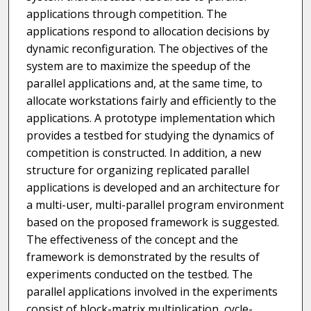
applications through competition. The
applications respond to allocation decisions by
dynamic reconfiguration. The objectives of the
system are to maximize the speedup of the
parallel applications and, at the same time, to
allocate workstations fairly and efficiently to the
applications. A prototype implementation which
provides a testbed for studying the dynamics of
competition is constructed. In addition, a new
structure for organizing replicated parallel
applications is developed and an architecture for
a multi-user, multi-parallel program environment
based on the proposed framework is suggested.
The effectiveness of the concept and the
framework is demonstrated by the results of
experiments conducted on the testbed. The
parallel applications involved in the experiments
consist of block-matrix multiplication, cycle-