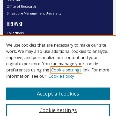
Office of Research
Singapore Management University
BROWSE
Collections
Disciplines
We use cookies that are necessary to make our site
Authors
work. We may also use additional cookies to analyze,
SMU Authors
improve, and personalize our content and your
SMU Research Areas
digital experience. You can manage your cookie
LINKS
preferences using the
Cookie settings
link. For more
information, see our
Cookie Policy
InK FAQ
Contact Us
Accept all cookies
Submit to InK
Cookie settings