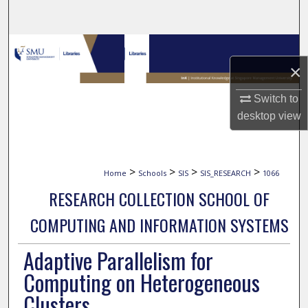
Search
Browse Collections
×
My Account
Switch to
About
desktop
view
Digital Commons Network™
>
>
>
>
Home
Schools
SIS
SIS_RESEARCH
1066
RESEARCH COLLECTION SCHOOL OF
COMPUTING AND INFORMATION SYSTEMS
Adaptive Parallelism for
Computing on Heterogeneous
Clusters