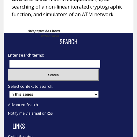
searching of a non-linear iterated cryptographic
function, and simulators of an ATM network.
This paper has been
withdrawn.
SEARCH
Enter search terms:
Select context to search:
Advanced Search
Notify me via email or
RSS
LINKS
SMU Libraries