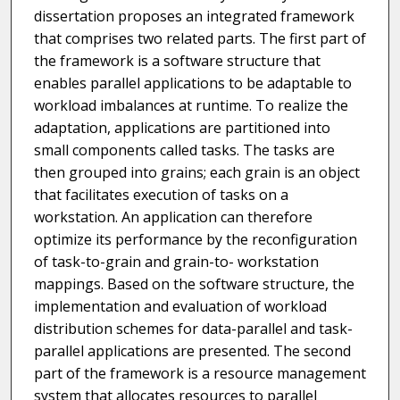
dissertation proposes an integrated framework
that comprises two related parts. The first part of
the framework is a software structure that
enables parallel applications to be adaptable to
workload imbalances at runtime. To realize the
adaptation, applications are partitioned into
small components called tasks. The tasks are
then grouped into grains; each grain is an object
that facilitates execution of tasks on a
workstation. An application can therefore
optimize its performance by the reconfiguration
of task-to-grain and grain-to- workstation
mappings. Based on the software structure, the
implementation and evaluation of workload
distribution schemes for data-parallel and task-
parallel applications are presented. The second
part of the framework is a resource management
system that allocates resources to parallel