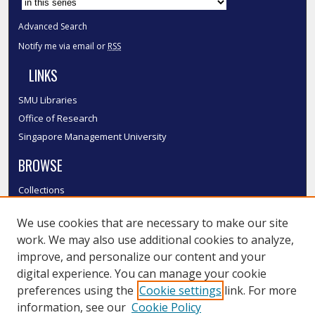
Advanced Search
Notify me via email or
RSS
LINKS
SMU Libraries
Office of Research
Singapore Management University
BROWSE
Collections
Disciplines
We use cookies that are necessary to make our site
Authors
work. We may also use additional cookies to analyze,
SMU Authors
improve, and personalize our content and your
SMU Research Areas
digital experience. You can manage your cookie
LINKS
preferences using the
Cookie settings
link. For more
information, see our
Cookie Policy