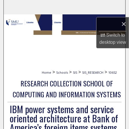
Search
Browse Collections
×
My Account
Switch to
desktop
view
About
Digital Commons Network™
>
>
>
>
Home
Schools
SIS
SIS_RESEARCH
10652
RESEARCH COLLECTION SCHOOL OF
COMPUTING AND INFORMATION SYSTEMS
IBM power systems and service
oriented architecture at Bank of
America’s foreign items systems