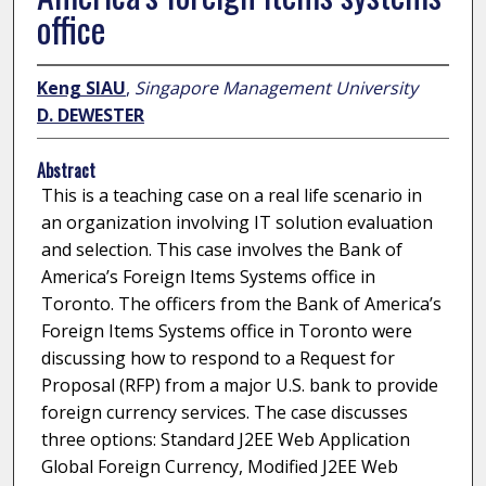
office
Keng SIAU
,
Singapore Management University
D. DEWESTER
Abstract
This is a teaching case on a real life scenario in
an organization involving IT solution evaluation
and selection. This case involves the Bank of
America’s Foreign Items Systems office in
Toronto. The officers from the Bank of America’s
Foreign Items Systems office in Toronto were
discussing how to respond to a Request for
Proposal (RFP) from a major U.S. bank to provide
foreign currency services. The case discusses
three options: Standard J2EE Web Application
Global Foreign Currency, Modified J2EE Web