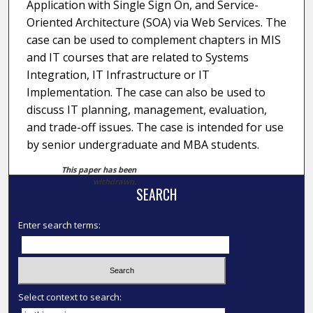
Application with Single Sign On, and Service-
Oriented Architecture (SOA) via Web Services. The
case can be used to complement chapters in MIS
and IT courses that are related to Systems
Integration, IT Infrastructure or IT
Implementation. The case can also be used to
discuss IT planning, management, evaluation,
and trade-off issues. The case is intended for use
by senior undergraduate and MBA students.
This paper has been
withdrawn.
SEARCH
Enter search terms:
Select context to search: