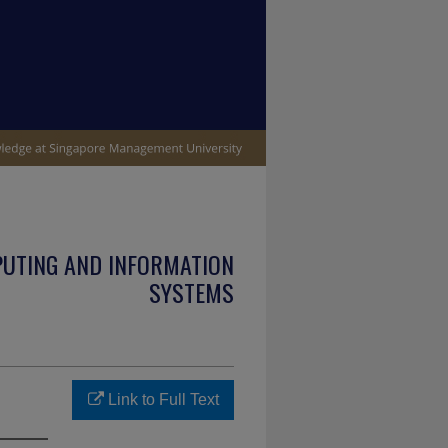
PUTING AND INFORMATION
SYSTEMS
Link to Full Text