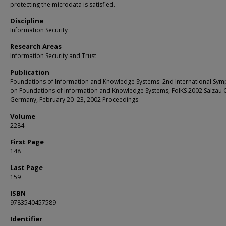
protecting the microdata is satisfied.
Discipline
Information Security
Research Areas
Information Security and Trust
Publication
Foundations of Information and Knowledge Systems: 2nd International Sy
on Foundations of Information and Knowledge Systems, FoIKS 2002 Salzau C
Germany, February 20–23, 2002 Proceedings
Volume
2284
First Page
148
Last Page
159
ISBN
9783540457589
Identifier