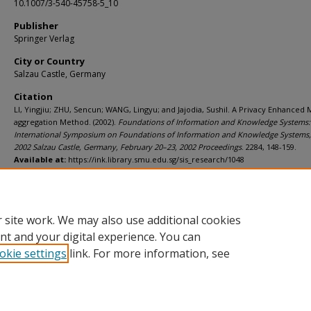
10.1007/3-540-45758-5_10
Publisher
Springer Verlag
City or Country
Salzau Castle, Germany
Citation
LI, Yingjiu; ZHU, Sencun; WANG, Lingyu; and Jajodia, Sushil. A Privacy Enhanced 
aggregation Method. (2002).
Foundations of Information and Knowledge Systems:
International Symposium on Foundations of Information and Knowledge Systems,
2002 Salzau Castle, Germany, February 20–23, 2002 Proceedings
. 2284, 148-159.
Available at:
https://ink.library.smu.edu.sg/sis_research/1048
Additional URL
http://dx.doi.org/10.1007/3-540-45758-5_10
 site work. We may also use additional cookies
nt and your digital experience. You can
okie settings
link. For more information, see
Home
|
About
|
FAQ
|
My Account
|
Accessibility Statement
Privacy
Copyright