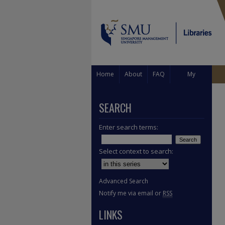
Home
About
FAQ
My
Account
SEARCH
Enter search terms:
Select context to search:
Advanced Search
Notify me via email or
RSS
LINKS