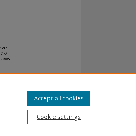
Micro
 2nd
 FoIKS
Accept all cookies
Cookie settings