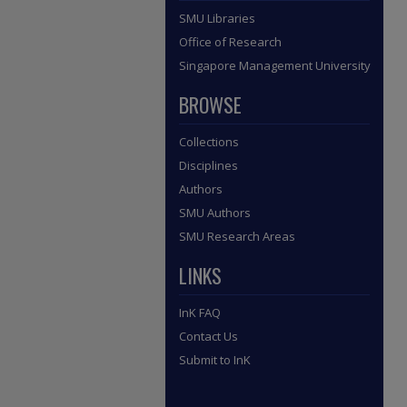
SMU Libraries
Office of Research
Singapore Management University
BROWSE
Collections
Disciplines
Authors
SMU Authors
SMU Research Areas
LINKS
InK FAQ
Contact Us
Submit to InK