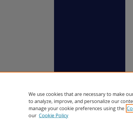
We use cookies that are necessary to make our
to analyze, improve, and personalize our conte
manage your cookie preferences using the
Co
our
Cookie Policy