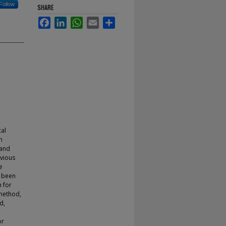
Follow
SHARE
Facebook
LinkedIn
WhatsApp
Email
Share
cal
n
 and
evious
e
t been
h for
method,
d,
or