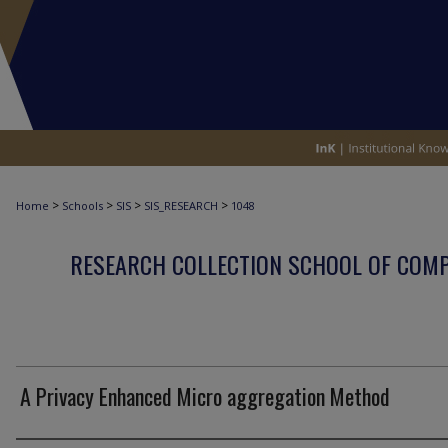
>
>
>
>
Home
Schools
SIS
SIS_RESEARCH
1048
RESEARCH COLLECTION SCHOOL OF COM
A Privacy Enhanced Micro aggregation Method