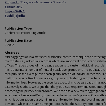
Author
Yingjiu LI
,
Singapore Management University
Sencun ZHU
Lingyu WANG
Sushil Jajodia
Publication Type
Conference Proceeding Article
Publication Date
2-2002
Abstract
Microaggregation is a statistical disclosure control technique for protecting
microdata (i.e., individual records), which are important products of statisti
offices. The basic idea of microaggregation is to cluster individual records i
microdata into a number of mutually exclusive groups prior to publication,
then publish the average over each group instead of individual records. Pr
methods require fixed or variable group size in clustering in order to reduc
information loss. However, the security aspect of microaggregation has no
extensively studied. We argue that the group size requirement is not enoug
protecting the privacy of microdata. We propose a new microaggregation 
which we call secure-k-Ward, to enhance the individual’s privacy. Our metho
which is optimization based, minimizes information loss and overall mean
deviation while at the same time guarantees that the security requirement f