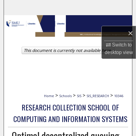
Search
Browse Collections
×
My Account
Switch to
This document is currently not available here.
About
desktop
view
Digital Commons Network™
>
>
>
>
Home
Schools
SIS
SIS_RESEARCH
10346
RESEARCH COLLECTION SCHOOL OF
COMPUTING AND INFORMATION SYSTEMS
Optimal decentralized queuing