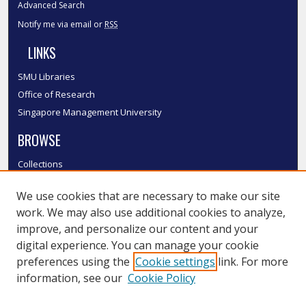
Advanced Search
Notify me via email or
RSS
LINKS
SMU Libraries
Office of Research
Singapore Management University
BROWSE
Collections
Disciplines
We use cookies that are necessary to make our site
Authors
work. We may also use additional cookies to analyze,
SMU Authors
improve, and personalize our content and your
SMU Research Areas
digital experience. You can manage your cookie
LINKS
preferences using the
Cookie settings
link. For more
information, see our
Cookie Policy
InK FAQ
Contact Us