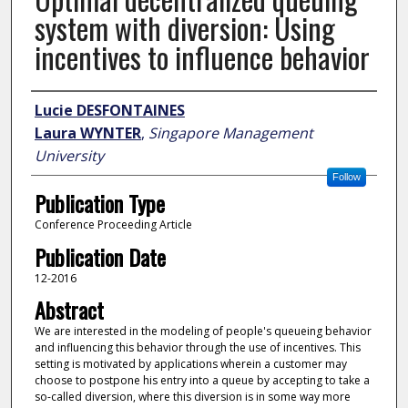
system with diversion: Using
incentives to influence behavior
Author
Lucie DESFONTAINES
Laura WYNTER
,
Singapore Management
University
Follow
Publication Type
Conference Proceeding Article
Publication Date
12-2016
Abstract
We are interested in the modeling of people's queueing behavior
and influencing this behavior through the use of incentives. This
setting is motivated by applications wherein a customer may
choose to postpone his entry into a queue by accepting to take a
so-called diversion, where this diversion is in some way more