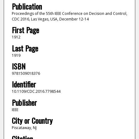
Publication
Proceedings of the 55th IEEE Conference on Decision and Control,
CDC 2016, Las Vegas, USA, December 12-14
First Page
1912
Last Page
1919
ISBN
9781509018376
Identifier
10.1109/CDC.2016.7798544
Publisher
IEEE
City or Country
Piscataway, NJ
Citation