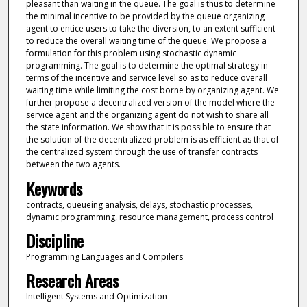
pleasant than waiting in the queue. The goal is thus to determine
the minimal incentive to be provided by the queue organizing
agent to entice users to take the diversion, to an extent sufficient
to reduce the overall waiting time of the queue. We propose a
formulation for this problem using stochastic dynamic
programming. The goal is to determine the optimal strategy in
terms of the incentive and service level so as to reduce overall
waiting time while limiting the cost borne by organizing agent. We
further propose a decentralized version of the model where the
service agent and the organizing agent do not wish to share all
the state information. We show that it is possible to ensure that
the solution of the decentralized problem is as efficient as that of
the centralized system through the use of transfer contracts
between the two agents.
Keywords
contracts, queueing analysis, delays, stochastic processes,
dynamic programming, resource management, process control
Discipline
Programming Languages and Compilers
Research Areas
Intelligent Systems and Optimization