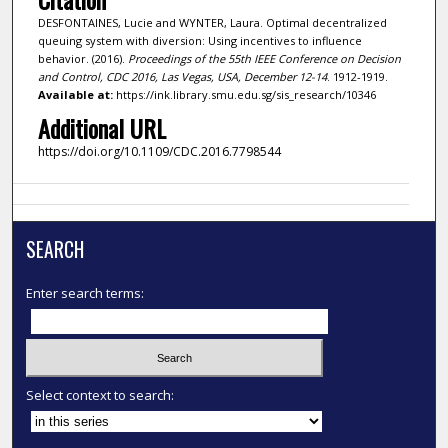
DESFONTAINES, Lucie and WYNTER, Laura. Optimal decentralized
queuing system with diversion: Using incentives to influence
behavior. (2016).
Proceedings of the 55th IEEE Conference on Decision
and Control, CDC 2016, Las Vegas, USA, December 12-14
. 1912-1919.
Available at:
https://ink.library.smu.edu.sg/sis_research/10346
Additional URL
https://doi.org/10.1109/CDC.2016.7798544
SEARCH
Enter search terms:
Select context to search: