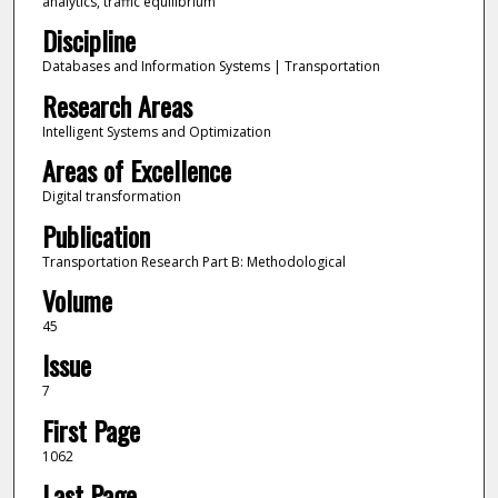
analytics, traffic equilibrium
Discipline
Databases and Information Systems | Transportation
Research Areas
Intelligent Systems and Optimization
Areas of Excellence
Digital transformation
Publication
Transportation Research Part B: Methodological
Volume
45
Issue
7
First Page
1062
Last Page