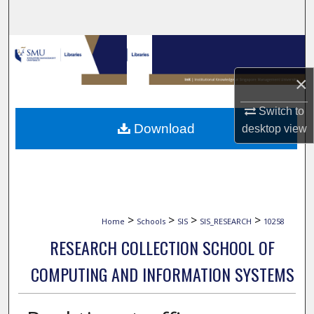
Search
Browse Collections
×
My Account
Switch to
About
Download
desktop
view
Digital Commons Network™
>
>
>
>
Home
Schools
SIS
SIS_RESEARCH
10258
RESEARCH COLLECTION SCHOOL OF
COMPUTING AND INFORMATION SYSTEMS