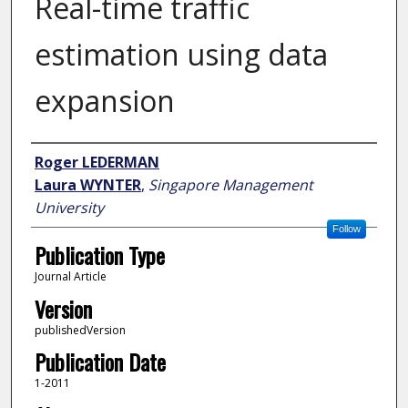
Real-time traffic
estimation using data
expansion
Author
Roger LEDERMAN
Laura WYNTER
,
Singapore Management
University
Follow
Publication Type
Journal Article
Version
publishedVersion
Publication Date
1-2011