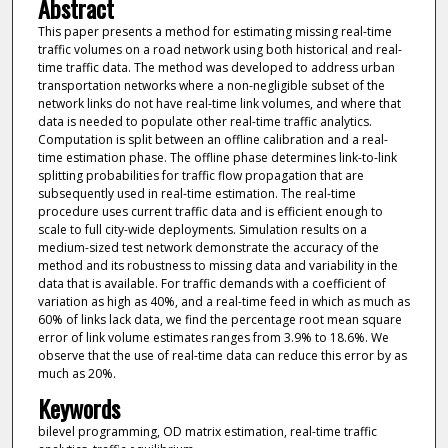
Abstract
This paper presents a method for estimating missing real-time
traffic volumes on a road network using both historical and real-
time traffic data. The method was developed to address urban
transportation networks where a non-negligible subset of the
network links do not have real-time link volumes, and where that
data is needed to populate other real-time traffic analytics.
Computation is split between an offline calibration and a real-
time estimation phase. The offline phase determines link-to-link
splitting probabilities for traffic flow propagation that are
subsequently used in real-time estimation. The real-time
procedure uses current traffic data and is efficient enough to
scale to full city-wide deployments. Simulation results on a
medium-sized test network demonstrate the accuracy of the
method and its robustness to missing data and variability in the
data that is available. For traffic demands with a coefficient of
variation as high as 40%, and a real-time feed in which as much as
60% of links lack data, we find the percentage root mean square
error of link volume estimates ranges from 3.9% to 18.6%. We
observe that the use of real-time data can reduce this error by as
much as 20%.
Keywords
bilevel programming, OD matrix estimation, real-time traffic