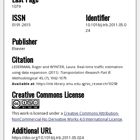
1079
ISSN
Identifier
0191-2615
10.1016/j.trb.2011.05.0
24
Publisher
Elsevier
Citation
LEDERMAN, Roger and WYNTER, Laura. Real-time traffic estimation
using data expansion. (2011).
Transportation Research Part B:
Methodological
. 45, (7), 1062-1079.
Available at:
https://ink.library.smu.edu.sg/sis_research/10258
Creative Commons License
This work is licensed under a
Creative Commons Attribution-
NonCommercial-No Derivative Works 4.0 International License
.
Additional URL
https://doi.org/10.1016/j.trb.2011.05.024