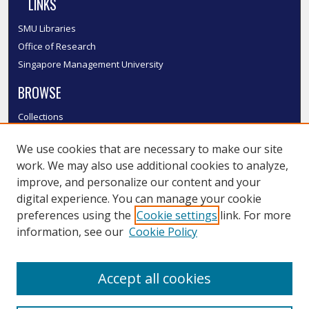
LINKS
SMU Libraries
Office of Research
Singapore Management University
BROWSE
Collections
Disciplines
We use cookies that are necessary to make our site
Authors
work. We may also use additional cookies to analyze,
SMU Authors
improve, and personalize our content and your
SMU Research Areas
digital experience. You can manage your cookie
LINKS
preferences using the
Cookie settings
link. For more
information, see our
Cookie Policy
InK FAQ
Contact Us
Accept all cookies
Submit to InK