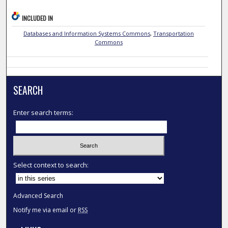
INCLUDED IN
Databases and Information Systems Commons
,
Transportation
Commons
SEARCH
Enter search terms:
Select context to search:
Advanced Search
Notify me via email or
RSS