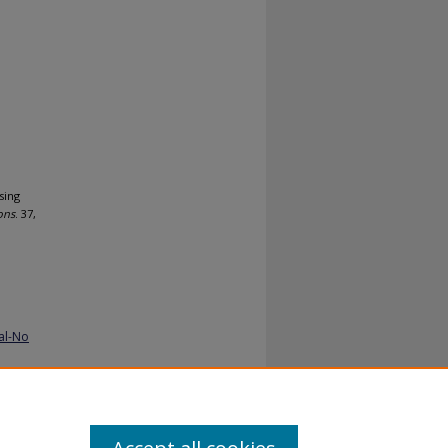
sing
ons
. 37,
al-No