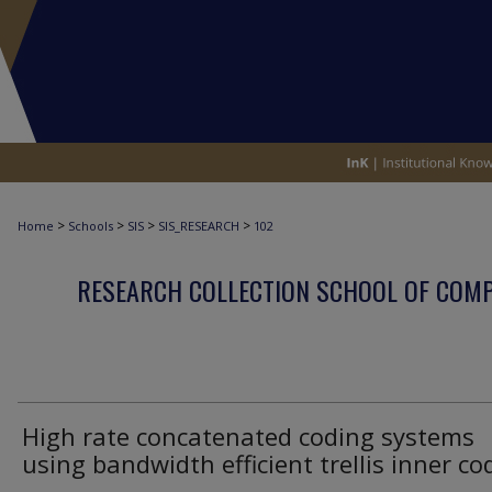
>
>
>
>
Home
Schools
SIS
SIS_RESEARCH
102
RESEARCH COLLECTION SCHOOL OF COM
High rate concatenated coding systems
using bandwidth efficient trellis inner co