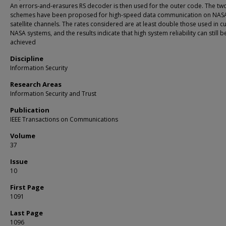
An errors-and-erasures RS decoder is then used for the outer code. The tw
schemes have been proposed for high-speed data communication on NAS
satellite channels. The rates considered are at least double those used in c
NASA systems, and the results indicate that high system reliability can still b
achieved
Discipline
Information Security
Research Areas
Information Security and Trust
Publication
IEEE Transactions on Communications
Volume
37
Issue
10
First Page
1091
Last Page
1096