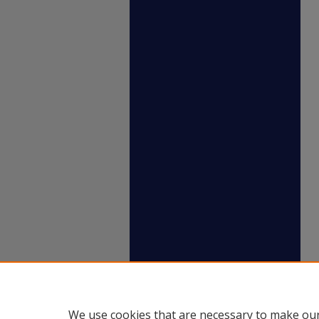
We use cookies that are necessary to make our