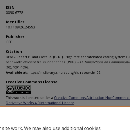
ISSN
0090-6778
Identifier
10.1109/26.24593
Publisher
IEEE
Citation
DENG, Robert H. and Costello, Jr., D. J.. High rate concatenated coding systems u
bandwidth efficient trellis inner codes. (1989).
IEEE Transactions on Communicati
(10), 1091-1096.
Available at:
https://ink.library.smu.edu.sg/sis_research/102
Creative Commons License
This work is licensed under a
Creative Commons Attribution-NonCommerci
Derivative Works 4.0 International License
.
Additional URL
https://doi.org/10.1109/26.24593
 site work. We may also use additional cookies