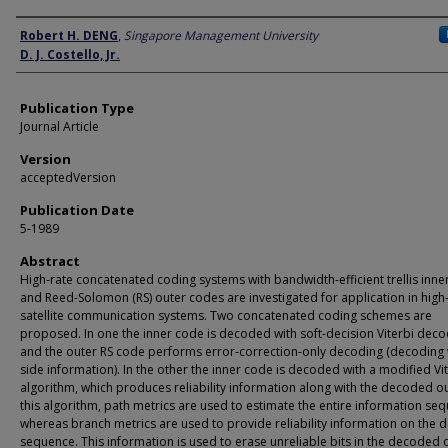
Author
Robert H. DENG
,
Singapore Management University
D. J. Costello, Jr.
Publication Type
Journal Article
Version
acceptedVersion
Publication Date
5-1989
Abstract
High-rate concatenated coding systems with bandwidth-efficient trellis inn
and Reed-Solomon (RS) outer codes are investigated for application in hig
satellite communication systems. Two concatenated coding schemes are
proposed. In one the inner code is decoded with soft-decision Viterbi deco
and the outer RS code performs error-correction-only decoding (decoding 
side information). In the other the inner code is decoded with a modified Vi
algorithm, which produces reliability information along with the decoded ou
this algorithm, path metrics are used to estimate the entire information se
whereas branch metrics are used to provide reliability information on the
sequence. This information is used to erase unreliable bits in the decoded 