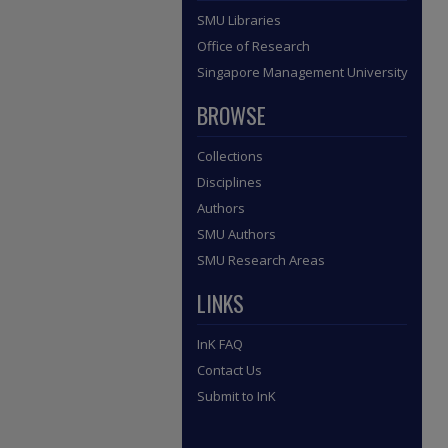
SMU Libraries
Office of Research
Singapore Management University
BROWSE
Collections
Disciplines
Authors
SMU Authors
SMU Research Areas
LINKS
InK FAQ
Contact Us
Submit to InK