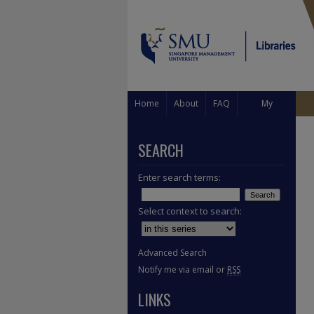
Home
About
FAQ
My
Account
SEARCH
Enter search terms:
Select context to search:
Advanced Search
Notify me via email or
RSS
LINKS