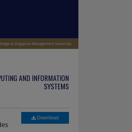
PUTING AND INFORMATION
SYSTEMS
Download
des