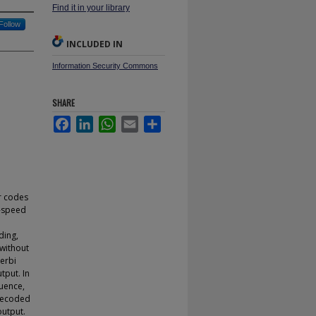
Find it in your library
Follow
INCLUDED IN
Information Security Commons
SHARE
Facebook
LinkedIn
WhatsApp
Email
Share
er codes
h-speed
ding,
without
terbi
tput. In
quence,
 decoded
output.