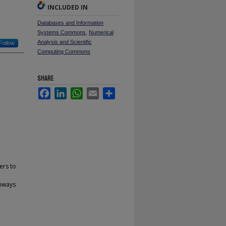
INCLUDED IN
Databases and Information
Systems Commons
,
Numerical
Analysis and Scientific
Follow
Computing Commons
SHARE
Facebook
LinkedIn
WhatsApp
Email
Share
ers to
thways