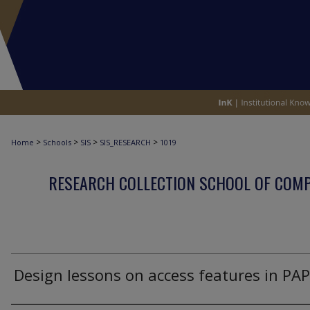
>
>
>
>
Home
Schools
SIS
SIS_RESEARCH
1019
RESEARCH COLLECTION SCHOOL OF COM
Design lessons on access features in PA