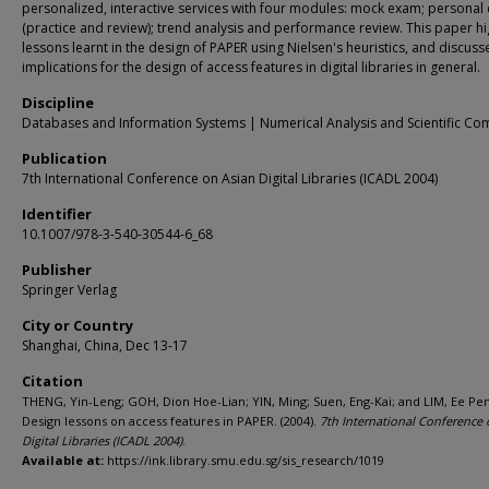
personalized, interactive services with four modules: mock exam; personal
(practice and review); trend analysis and performance review. This paper hi
lessons learnt in the design of PAPER using Nielsen's heuristics, and discuss
implications for the design of access features in digital libraries in general.
Discipline
Databases and Information Systems | Numerical Analysis and Scientific Co
Publication
7th International Conference on Asian Digital Libraries (ICADL 2004)
Identifier
10.1007/978-3-540-30544-6_68
Publisher
Springer Verlag
City or Country
Shanghai, China, Dec 13-17
Citation
THENG, Yin-Leng; GOH, Dion Hoe-Lian; YIN, Ming; Suen, Eng-Kai; and LIM, Ee Pe
Design lessons on access features in PAPER. (2004).
7th International Conference 
Digital Libraries (ICADL 2004)
.
Available at:
https://ink.library.smu.edu.sg/sis_research/1019