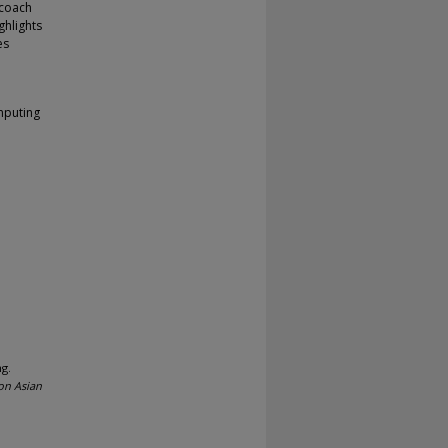
 coach
ghlights
es
mputing
ng.
on Asian