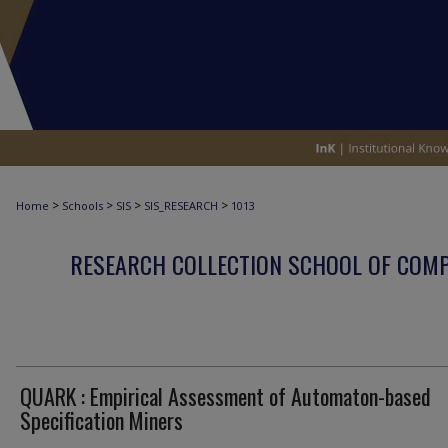
>
>
>
>
Home
Schools
SIS
SIS_RESEARCH
1013
RESEARCH COLLECTION SCHOOL OF COM
QUARK : Empirical Assessment of Automaton-based
Specification Miners