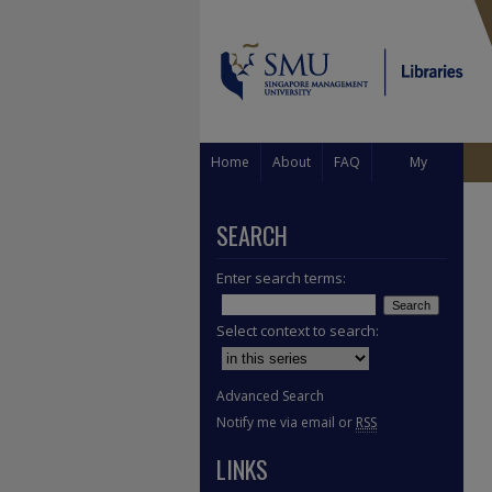
Home
About
FAQ
My
Account
SEARCH
Enter search terms:
Select context to search:
Advanced Search
Notify me via email or
RSS
LINKS