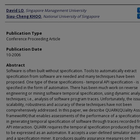
Author
David LO
,
Singapore Management University
Siau-Cheng KHOO
,
National University of Singapore
Publication Type
Conference Proceeding Article
Publication Date
10-2006
Abstract
Software is often built without specification. Tools to automatically extract
specification from software are needed and many techniques have been
proposed. One type of these specifications - temporal API specification - is
specified in the form of automaton. There has been much work on reverse
engineering or mining software temporal specification, using dynamic analy
techniques; i.e., analysis of software program traces. Unfortunately, the iss
scalability, robustness and accuracy of these techniques have not been
comprehensively addressed. In this paper, we describe QUARK(QUality As
framewoRK) that enables assessments of the performance of a specificatio
in generating temporal specification of software through traces recorded f
API interaction. QUARK requires the temporal specification produced by th
to be expressed as an automaton. It accepts a user-defined simulator aut
and a specification miner. It produces quality assurance measures on the