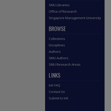
SMU Libraries
Office of Research
Singapore Management University
BROWSE
Collections
Disciplines
Authors
SMU Authors
SMU Research Areas
LINKS
InK FAQ
Contact Us
Submit to InK