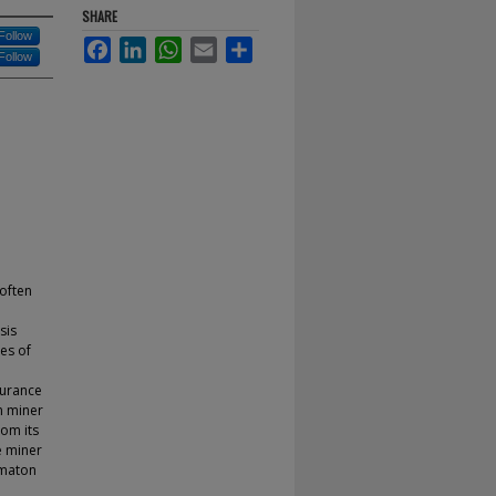
SHARE
Follow
Facebook
LinkedIn
WhatsApp
Email
Share
Follow
 often
sis
ues of
surance
n miner
rom its
e miner
omaton