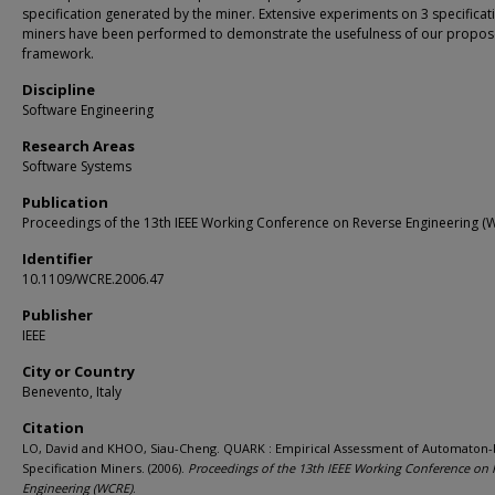
specification generated by the miner. Extensive experiments on 3 specificat
miners have been performed to demonstrate the usefulness of our propo
framework.
Discipline
Software Engineering
Research Areas
Software Systems
Publication
Proceedings of the 13th IEEE Working Conference on Reverse Engineering (
Identifier
10.1109/WCRE.2006.47
Publisher
IEEE
City or Country
Benevento, Italy
Citation
LO, David and KHOO, Siau-Cheng. QUARK : Empirical Assessment of Automaton
Specification Miners. (2006).
Proceedings of the 13th IEEE Working Conference on 
Engineering (WCRE)
.