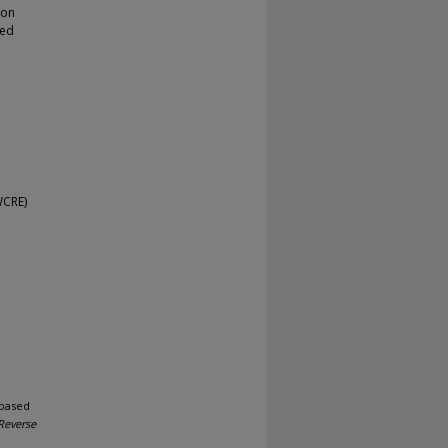
ion
sed
WCRE)
-based
Reverse