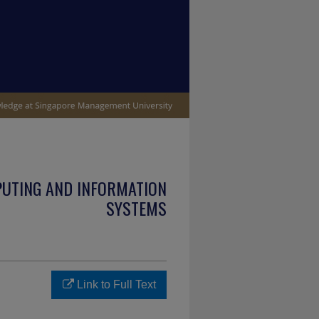
PUTING AND INFORMATION
SYSTEMS
Link to Full Text