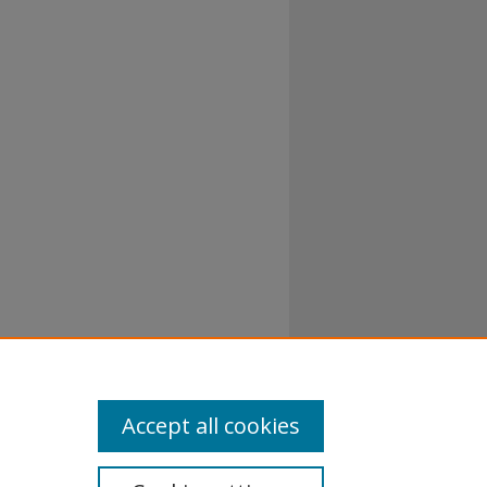
Accept all cookies