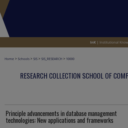
>
>
>
>
Home
Schools
SIS
SIS_RESEARCH
10000
RESEARCH COLLECTION SCHOOL OF COM
Principle advancements in database management
technologies: New applications and frameworks