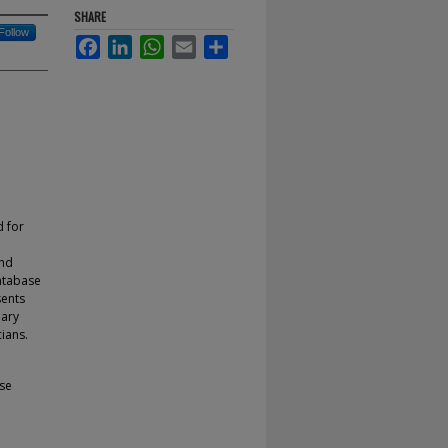
SHARE
Follow
Facebook
LinkedIn
WhatsApp
Email
Share
d for
and
atabase
sents
mary
ians.
se