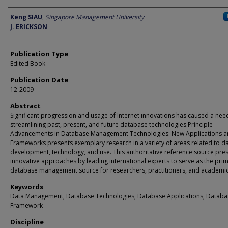
Author
Keng SIAU
,
Singapore Management University
J. ERICKSON
Publication Type
Edited Book
Publication Date
12-2009
Abstract
Significant progression and usage of Internet innovations has caused a nee
streamlining past, present, and future database technologies.Principle
Advancements in Database Management Technologies: New Applications 
Frameworks presents exemplary research in a variety of areas related to d
development, technology, and use. This authoritative reference source pre
innovative approaches by leading international experts to serve as the pri
database management source for researchers, practitioners, and academic
Keywords
Data Management, Database Technologies, Database Applications, Databa
Framework
Discipline