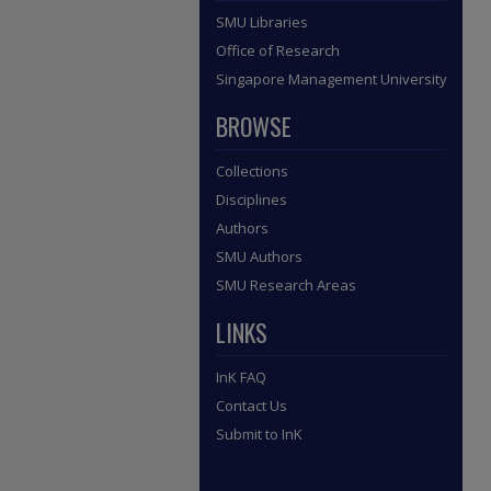
SMU Libraries
Office of Research
Singapore Management University
BROWSE
Collections
Disciplines
Authors
SMU Authors
SMU Research Areas
LINKS
InK FAQ
Contact Us
Submit to InK