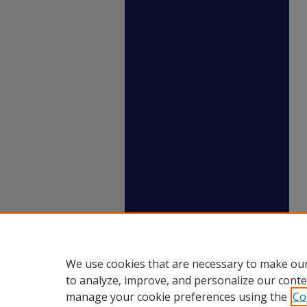
We use cookies that are necessary to make our
to analyze, improve, and personalize our conte
manage your cookie preferences using the
Co