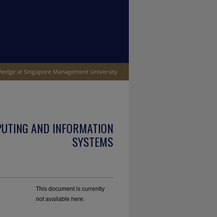
PUTING AND INFORMATION
SYSTEMS
This document is currently
not available here.