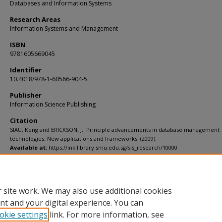
Databases and Information Systems
Research Areas
Information Systems and Management
ISBN
9781605669045
Identifier
10.4018/978-1-60566-904-5
Publisher
Information Science Publishing
Citation
SIAU, Keng and ERICKSON, J.. Principle advancements in database management
technologies: New applications and frameworks. (2009).
Available at:
https://ink.library.smu.edu.sg/sis_research/10000
Additional URL
https://doi.org/10.4018/978-1-60566-904-5
 site work. We may also use additional cookies
nt and your digital experience. You can
okie settings
link. For more information, see