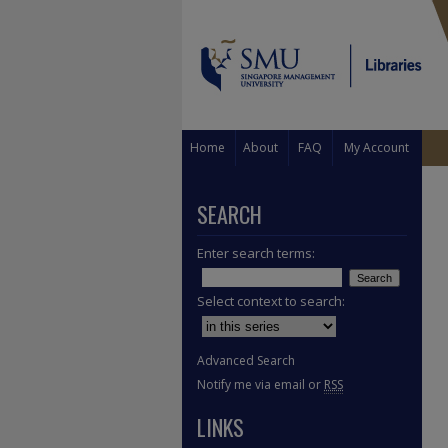
Home
About
FAQ
My Account
SEARCH
Enter search terms:
Select context to search:
Advanced Search
Notify me via email or
RSS
LINKS