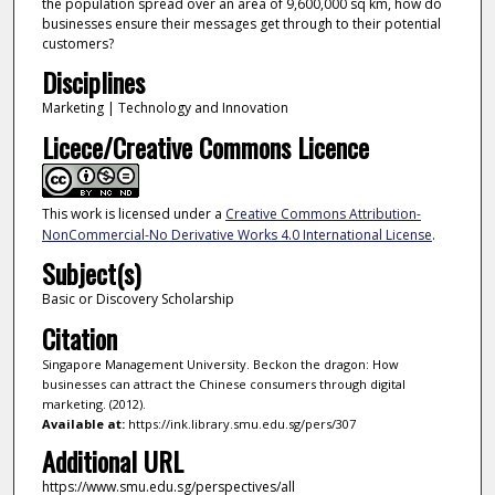
the population spread over an area of 9,600,000 sq km, how do
businesses ensure their messages get through to their potential
customers?
Disciplines
Marketing | Technology and Innovation
Licece/Creative Commons Licence
This work is licensed under a
Creative Commons Attribution-
NonCommercial-No Derivative Works 4.0 International License
.
Subject(s)
Basic or Discovery Scholarship
Citation
Singapore Management University. Beckon the dragon: How
businesses can attract the Chinese consumers through digital
marketing. (2012).
Available at:
https://ink.library.smu.edu.sg/pers/307
Additional URL
https://www.smu.edu.sg/perspectives/all