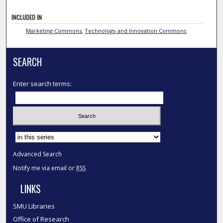
INCLUDED IN
Marketing Commons
,
Technology and Innovation Commons
SEARCH
Enter search terms:
Select context to search:
Advanced Search
Notify me via email or
RSS
LINKS
SMU Libraries
Office of Research