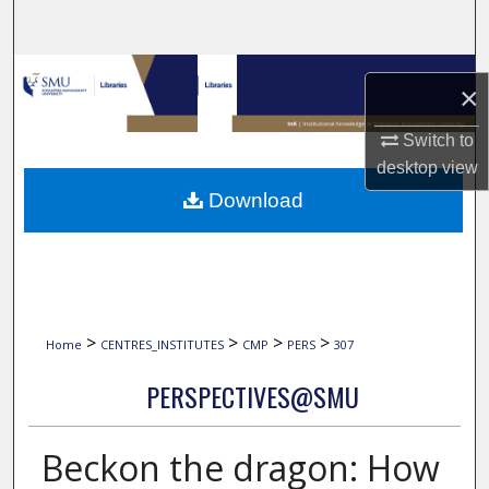
Search
Browse Collections
×
My Account
Switch to
desktop
view
About
Download
Digital Commons Network™
>
>
>
>
Home
CENTRES_INSTITUTES
CMP
PERS
307
PERSPECTIVES@SMU
Beckon the dragon: How