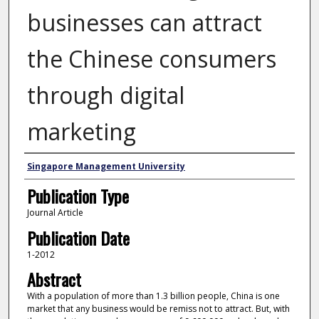
businesses can attract
the Chinese consumers
through digital
marketing
Authors
Singapore Management University
Publication Type
Journal Article
Publication Date
1-2012
Abstract
With a population of more than 1.3 billion people, China is one
market that any business would be remiss not to attract. But, with