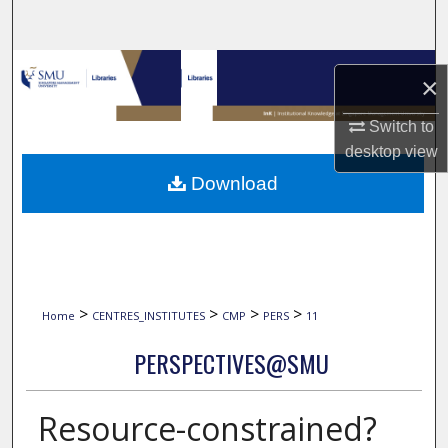
Search
Browse Collections
×
My Account
Switch to
desktop
view
About
Download
Digital Commons Network™
>
>
>
>
Home
CENTRES_INSTITUTES
CMP
PERS
11
PERSPECTIVES@SMU
Resource-constrained?