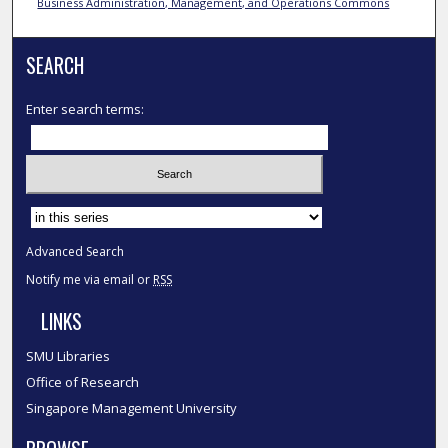
Business Administration, Management, and Operations Commons
SEARCH
Enter search terms:
Select context to search:
Advanced Search
Notify me via email or
RSS
LINKS
SMU Libraries
Office of Research
Singapore Management University