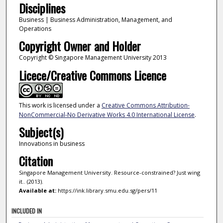
Disciplines
Business | Business Administration, Management, and
Operations
Copyright Owner and Holder
Copyright © Singapore Management University 2013
Licece/Creative Commons Licence
This work is licensed under a
Creative Commons Attribution-
NonCommercial-No Derivative Works 4.0 International License
.
Subject(s)
Innovations in business
Citation
Singapore Management University. Resource-constrained? Just wing
it.. (2013).
Available at:
https://ink.library.smu.edu.sg/pers/11
INCLUDED IN