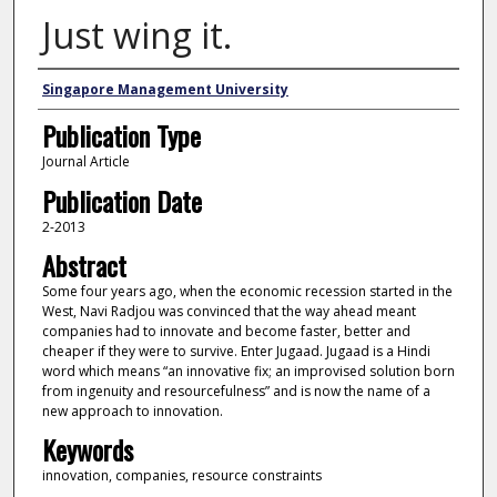
Just wing it.
Authors
Singapore Management University
Publication Type
Journal Article
Publication Date
2-2013
Abstract
Some four years ago, when the economic recession started in the
West, Navi Radjou was convinced that the way ahead meant
companies had to innovate and become faster, better and
cheaper if they were to survive. Enter Jugaad. Jugaad is a Hindi
word which means “an innovative fix; an improvised solution born
from ingenuity and resourcefulness” and is now the name of a
new approach to innovation.
Keywords
innovation, companies, resource constraints