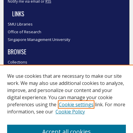
Notify me via email or
RSS
LINKS
SMU Libraries
Office of Research
Singapore Management University
BROWSE
Collections
Disciplines
We use cookies that are necessary to make our site
Authors
work. We may also use additional cookies to analyze,
SMU Authors
improve, and personalize our content and your
SMU Research Areas
digital experience. You can manage your cookie
LINKS
preferences using the
Cookie settings
link. For more
information, see our
Cookie Policy
InK FAQ
Contact Us
Accept all cookies
Submit to InK