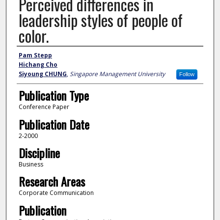
Perceived differences in
leadership styles of people of
color.
Author
Pam Stepp
Hichang Cho
Siyoung CHUNG
,
Singapore Management University
Follow
Publication Type
Conference Paper
Publication Date
2-2000
Discipline
Business
Research Areas
Corporate Communication
Publication