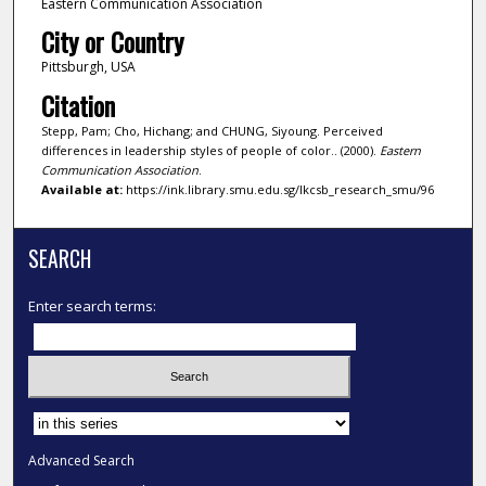
Eastern Communication Association
City or Country
Pittsburgh, USA
Citation
Stepp, Pam; Cho, Hichang; and CHUNG, Siyoung. Perceived
differences in leadership styles of people of color.. (2000).
Eastern
Communication Association
.
Available at:
https://ink.library.smu.edu.sg/lkcsb_research_smu/96
SEARCH
Enter search terms:
Select context to search:
Advanced Search