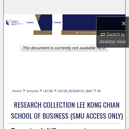
Search
Browse Collections
×
My Account
Switch to
desktop
view
This document is currently not available here.
About
Digital Commons Network™
>
>
>
>
Home
Schools
LKCSB
LKCSB_RESEARCH_SMU
96
RESEARCH COLLECTION LEE KONG CHIAN
SCHOOL OF BUSINESS (SMU ACCESS ONLY)