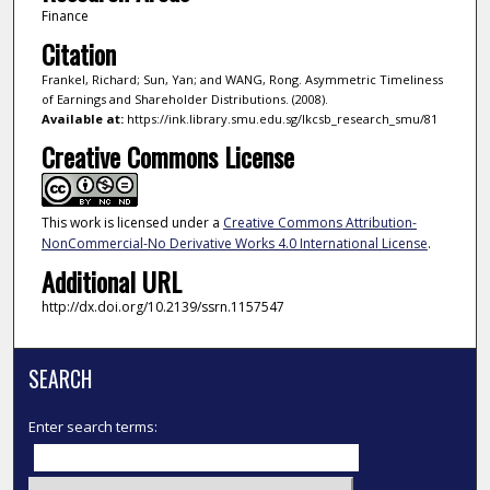
Finance
Citation
Frankel, Richard; Sun, Yan; and WANG, Rong. Asymmetric Timeliness
of Earnings and Shareholder Distributions. (2008).
Available at:
https://ink.library.smu.edu.sg/lkcsb_research_smu/81
Creative Commons License
This work is licensed under a
Creative Commons Attribution-
NonCommercial-No Derivative Works 4.0 International License
.
Additional URL
http://dx.doi.org/10.2139/ssrn.1157547
SEARCH
Enter search terms: