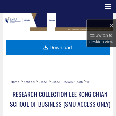
Menu
Home
Search
×
Browse Collections
Switch to
desktop
view
My Account
Download
About
Digital Commons Network™
>
>
>
>
Home
Schools
LKCSB
LKCSB_RESEARCH_SMU
81
RESEARCH COLLECTION LEE KONG CHIAN
SCHOOL OF BUSINESS (SMU ACCESS ONLY)