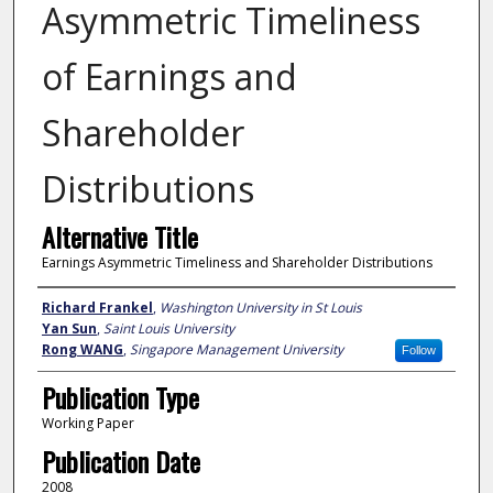
Asymmetric Timeliness
of Earnings and
Shareholder
Distributions
Alternative Title
Earnings Asymmetric Timeliness and Shareholder Distributions
Author
Richard Frankel
,
Washington University in St Louis
Yan Sun
,
Saint Louis University
Rong WANG
,
Singapore Management University
Follow
Publication Type
Working Paper
Publication Date
2008