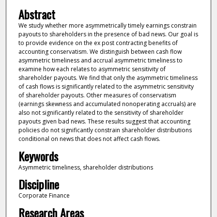
Abstract
We study whether more asymmetrically timely earnings constrain
payouts to shareholders in the presence of bad news. Our goal is
to provide evidence on the ex post contracting benefits of
accounting conservatism. We distinguish between cash flow
asymmetric timeliness and accrual asymmetric timeliness to
examine how each relates to asymmetric sensitivity of
shareholder payouts. We find that only the asymmetric timeliness
of cash flows is significantly related to the asymmetric sensitivity
of shareholder payouts. Other measures of conservatism
(earnings skewness and accumulated nonoperating accruals) are
also not significantly related to the sensitivity of shareholder
payouts given bad news. These results suggest that accounting
policies do not significantly constrain shareholder distributions
conditional on news that does not affect cash flows.
Keywords
Asymmetric timeliness, shareholder distributions
Discipline
Corporate Finance
Research Areas