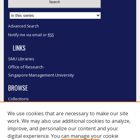
Select context to search:
Advanced Search
Notify me via email or
RSS
LINKS
SMU Libraries
Office of Research
Singapore Management University
BROWSE
Collections
Disciplines
We use cookies that are necessary to make our site
Authors
work. We may also use additional cookies to analyze,
SMU Authors
improve, and personalize our content and your
SMU Research Areas
digital experience. You can manage your cookie