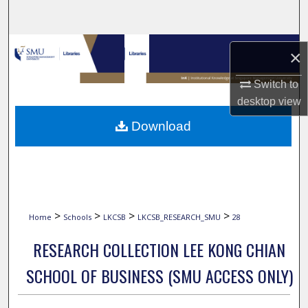
Search
Browse Collections
×
My Account
Switch to
desktop
view
About
Download
Digital Commons Network™
>
>
>
>
Home
Schools
LKCSB
LKCSB_RESEARCH_SMU
28
RESEARCH COLLECTION LEE KONG CHIAN
SCHOOL OF BUSINESS (SMU ACCESS ONLY)