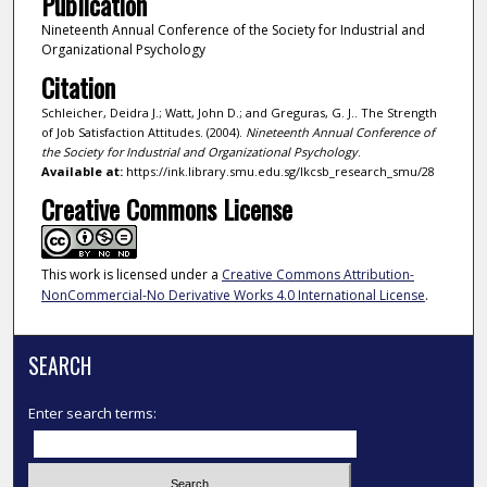
Publication
Nineteenth Annual Conference of the Society for Industrial and
Organizational Psychology
Citation
Schleicher, Deidra J.; Watt, John D.; and Greguras, G. J.. The Strength
of Job Satisfaction Attitudes. (2004).
Nineteenth Annual Conference of
the Society for Industrial and Organizational Psychology
.
Available at:
https://ink.library.smu.edu.sg/lkcsb_research_smu/28
Creative Commons License
This work is licensed under a
Creative Commons Attribution-
NonCommercial-No Derivative Works 4.0 International License
.
SEARCH
Enter search terms: