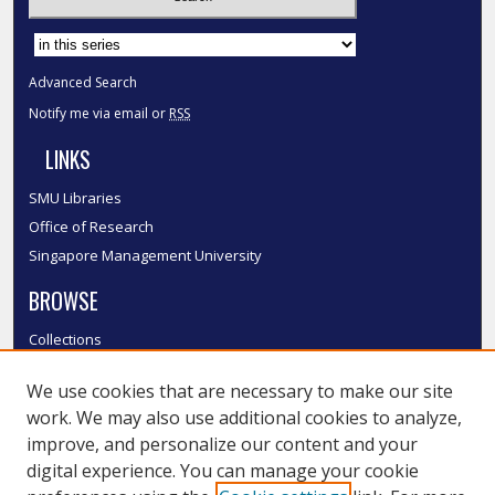
Select context to search:
Advanced Search
Notify me via email or
RSS
LINKS
SMU Libraries
Office of Research
Singapore Management University
BROWSE
Collections
Disciplines
We use cookies that are necessary to make our site
Authors
work. We may also use additional cookies to analyze,
SMU Authors
improve, and personalize our content and your
SMU Research Areas
digital experience. You can manage your cookie