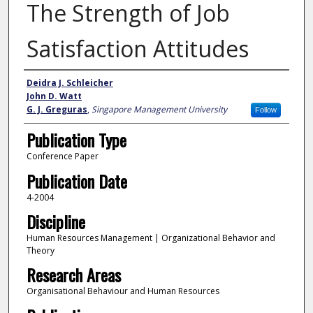
The Strength of Job
Satisfaction Attitudes
Author
Deidra J. Schleicher
John D. Watt
G. J. Greguras
,
Singapore Management University
Follow
Publication Type
Conference Paper
Publication Date
4-2004
Discipline
Human Resources Management | Organizational Behavior and
Theory
Research Areas
Organisational Behaviour and Human Resources