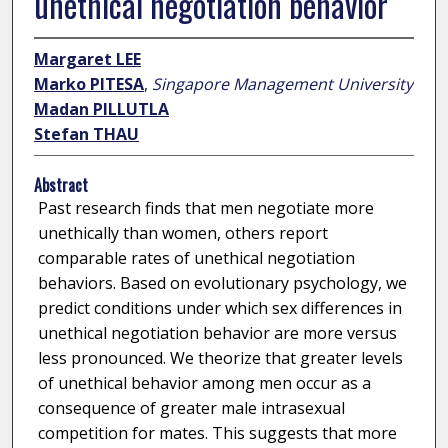
unethical negotiation behavior
Margaret LEE
Marko PITESA
,
Singapore Management University
Madan PILLUTLA
Stefan THAU
Abstract
Past research finds that men negotiate more
unethically than women, others report
comparable rates of unethical negotiation
behaviors. Based on evolutionary psychology, we
predict conditions under which sex differences in
unethical negotiation behavior are more versus
less pronounced. We theorize that greater levels
of unethical behavior among men occur as a
consequence of greater male intrasexual
competition for mates. This suggests that more