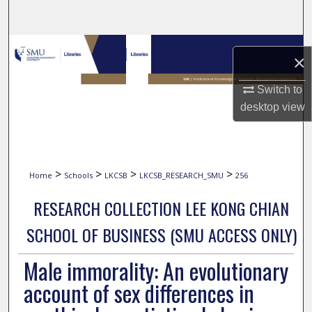
Search
Browse Collections
×
My Account
Switch to
desktop
view
About
Digital Commons Network™
>
>
>
>
Home
Schools
LKCSB
LKCSB_RESEARCH_SMU
256
RESEARCH COLLECTION LEE KONG CHIAN
SCHOOL OF BUSINESS (SMU ACCESS ONLY)
Male immorality: An evolutionary
account of sex differences in