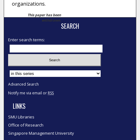
organizations.
This paper has been
withdrawn.
SEARCH
Enter search terms:
Select context to search:
Advanced Search
Notify me via email or
RSS
LINKS
SMU Libraries
Office of Research
Singapore Management University