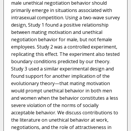
male unethical negotiation behavior should
primarily emerge in situations associated with
intrasexual competition. Using a two-wave survey
design, Study 1 found a positive relationship
between mating motivation and unethical
negotiation behavior for male, but not female
employees. Study 2 was a controlled experiment,
replicating this effect. The experiment also tested
boundary conditions predicted by our theory.
Study 3 used a similar experimental design and
found support for another implication of the
evolutionary theory—that mating motivation
would prompt unethical behavior in both men
and women when the behavior constitutes a less
severe violation of the norms of socially
acceptable behavior. We discuss contributions to
the literature on unethical behavior at work,
negotiations, and the role of attractiveness in