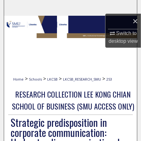
Search
×
Browse Collections
Switch to
My Account
desktop
view
About
Digital Commons Network™
>
>
>
>
Home
Schools
LKCSB
LKCSB_RESEARCH_SMU
253
RESEARCH COLLECTION LEE KONG CHIAN
SCHOOL OF BUSINESS (SMU ACCESS ONLY)
Strategic predisposition in
corporate communication: