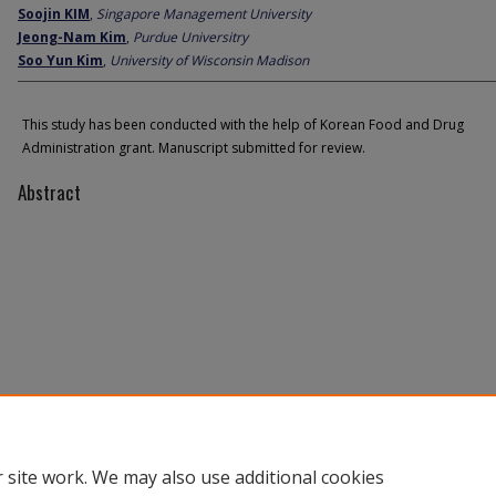
Soojin KIM
,
Singapore Management University
Jeong-Nam Kim
,
Purdue Universitry
Soo Yun Kim
,
University of Wisconsin Madison
This study has been conducted with the help of Korean Food and Drug
Administration grant. Manuscript submitted for review.
Abstract
 site work. We may also use additional cookies