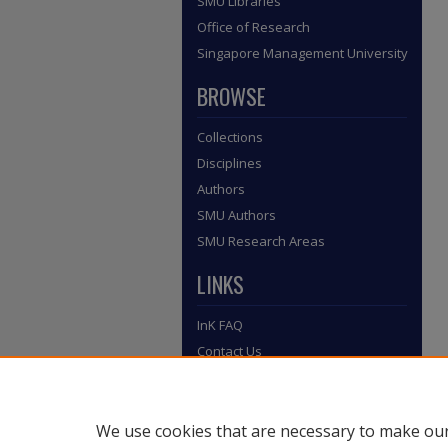
SMU Libraries
Office of Research
Singapore Management University
BROWSE
Collections
Disciplines
Authors
SMU Authors
SMU Research Areas
LINKS
InK FAQ
Contact Us
Submit to InK
We use cookies that are necessary to make our