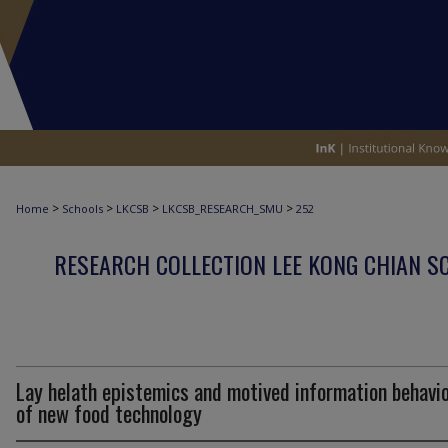
>
>
>
>
Home
Schools
LKCSB
LKCSB_RESEARCH_SMU
252
RESEARCH COLLECTION LEE KONG CHIAN S
Lay helath epistemics and motived information behavi
of new food technology