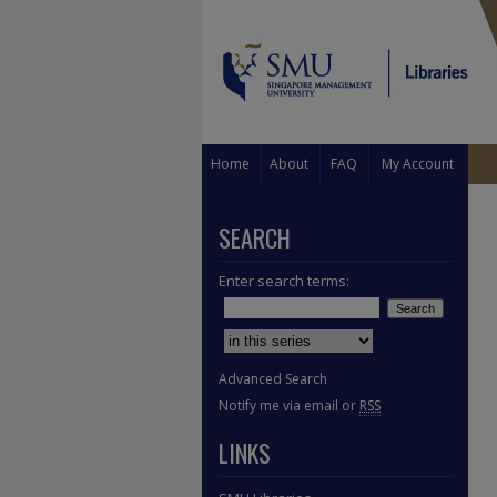
Home
About
FAQ
My Account
SEARCH
Enter search terms:
Select context to search:
Advanced Search
Notify me via email or
RSS
LINKS