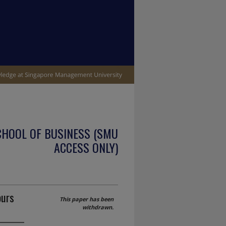
CHOOL OF BUSINESS (SMU
ACCESS ONLY)
ours
This paper has been
withdrawn.