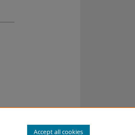
Accept all cookies