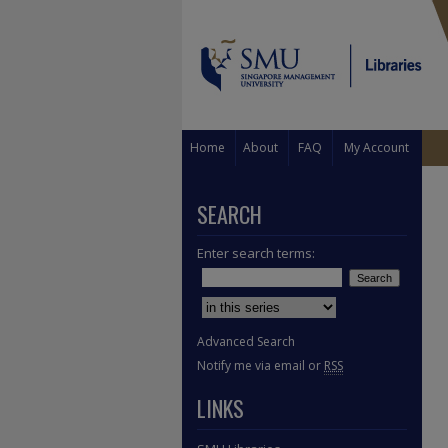
Home
About
FAQ
My Account
SEARCH
Enter search terms:
Select context to search:
Advanced Search
Notify me via email or
RSS
LINKS