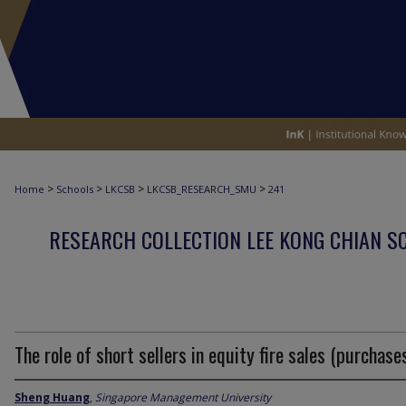
>
>
>
>
Home
Schools
LKCSB
LKCSB_RESEARCH_SMU
241
RESEARCH COLLECTION LEE KONG CHIAN S
The role of short sellers in equity fire sales (purchase
Sheng Huang
,
Singapore Management University