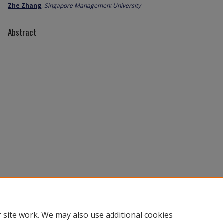
Zhe Zhang
,
Singapore Management University
Abstract
 site work. We may also use additional cookies