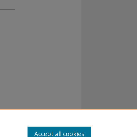
Accept all cookies