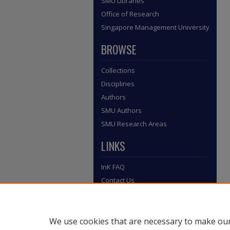
SMU Libraries
Office of Research
Singapore Management University
BROWSE
Collections
Disciplines
Authors
SMU Authors
SMU Research Areas
LINKS
InK FAQ
Contact Us
Submit to InK
We use cookies that are necessary to make our