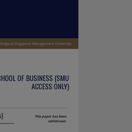
CHOOL OF BUSINESS (SMU
ACCESS ONLY)
s)
This paper has been
withdrawn.