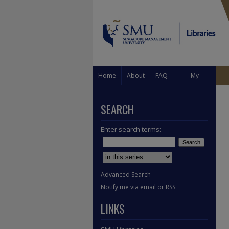
Home
About
FAQ
My
Account
SEARCH
Enter search terms:
Select context to search:
Advanced Search
Notify me via email or
RSS
LINKS