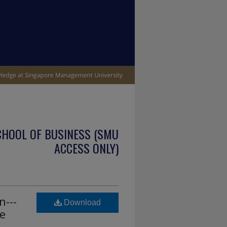
CHOOL OF BUSINESS (SMU
ACCESS ONLY)
n---
Download
e