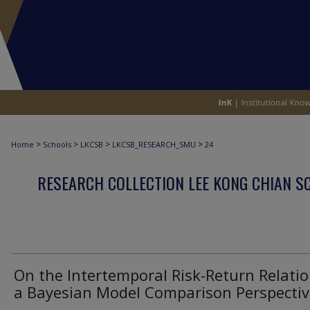
>
>
>
>
Home
Schools
LKCSB
LKCSB_RESEARCH_SMU
24
RESEARCH COLLECTION LEE KONG CHIAN S
On the Intertemporal Risk-Return Relatio
a Bayesian Model Comparison Perspectiv