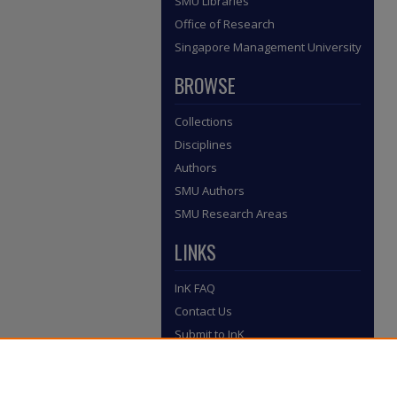
SMU Libraries
Office of Research
Singapore Management University
BROWSE
Collections
Disciplines
Authors
SMU Authors
SMU Research Areas
LINKS
InK FAQ
Contact Us
Submit to InK