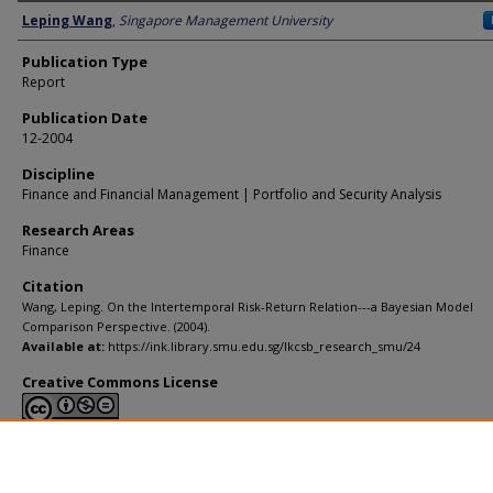
Author
Leping Wang
,
Singapore Management University
Publication Type
Report
Publication Date
12-2004
Discipline
Finance and Financial Management | Portfolio and Security Analysis
Research Areas
Finance
Citation
Wang, Leping. On the Intertemporal Risk-Return Relation---a Bayesian Model
Comparison Perspective. (2004).
Available at:
https://ink.library.smu.edu.sg/lkcsb_research_smu/24
Creative Commons License
This work is licensed under a
Creative Commons Attribution-NonCommerci
Derivative Works 4.0 International License
.