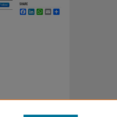
SHARE
Follow
Facebook
LinkedIn
WhatsApp
Email
Share
al-No