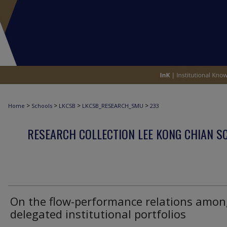
>
>
>
>
Home
Schools
LKCSB
LKCSB_RESEARCH_SMU
233
RESEARCH COLLECTION LEE KONG CHIAN S
On the flow-performance relations amon
delegated institutional portfolios