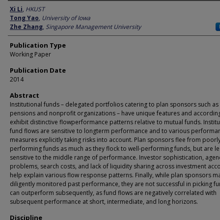
Author
Xi Li
,
HKUST
Tong Yao
,
University of Iowa
Zhe Zhang
,
Singapore Management University
Publication Type
Working Paper
Publication Date
2014
Abstract
Institutional funds – delegated portfolios catering to plan sponsors such as
pensions and nonprofit organizations – have unique features and accordin
exhibit distinctive flowperformance patterns relative to mutual funds. Institu
fund flows are sensitive to longterm performance and to various performa
measures explicitly taking risks into account. Plan sponsors flee from poorl
performing funds as much as they flock to well-performing funds, but are le
sensitive to the middle range of performance. Investor sophistication, agen
problems, search costs, and lack of liquidity sharing across investment acc
help explain various flow response patterns. Finally, while plan sponsors m
diligently monitored past performance, they are not successful in picking fu
can outperform subsequently, as fund flows are negatively correlated with
subsequent performance at short, intermediate, and long horizons.
Discipline