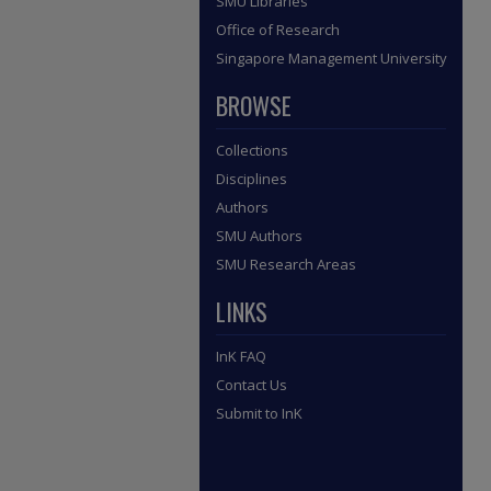
SMU Libraries
Office of Research
Singapore Management University
BROWSE
Collections
Disciplines
Authors
SMU Authors
SMU Research Areas
LINKS
InK FAQ
Contact Us
Submit to InK