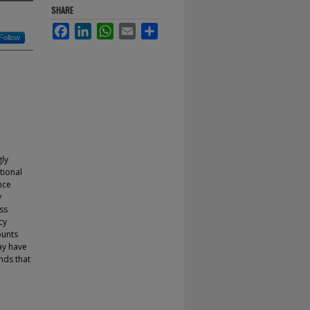
SHARE
Facebook
LinkedIn
WhatsApp
Email
Share
Follow
gly
tional
nce
y
ss
cy
ounts
ay have
nds that