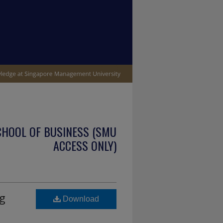
CHOOL OF BUSINESS (SMU
ACCESS ONLY)
g
Download