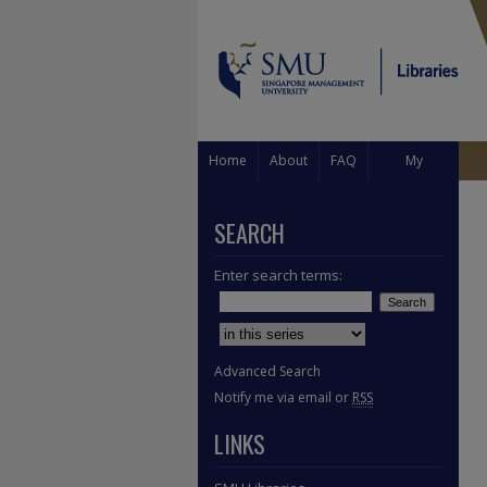
Home
About
FAQ
My
Account
SEARCH
Enter search terms:
Select context to search:
Advanced Search
Notify me via email or
RSS
LINKS