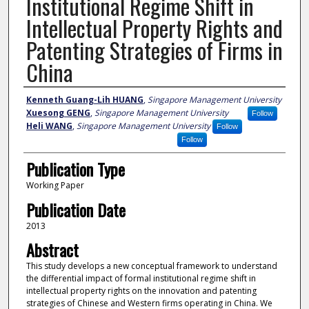
Institutional Regime Shift in
Intellectual Property Rights and
Patenting Strategies of Firms in
China
Author
Kenneth Guang-Lih HUANG
,
Singapore Management University
Xuesong GENG
,
Singapore Management University
Follow
Heli WANG
,
Singapore Management University
Follow
Follow
Publication Type
Working Paper
Publication Date
2013
Abstract
This study develops a new conceptual framework to understand
the differential impact of formal institutional regime shift in
intellectual property rights on the innovation and patenting
strategies of Chinese and Western firms operating in China. We