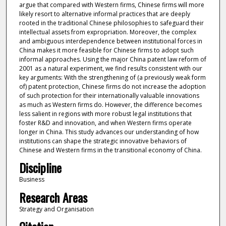
argue that compared with Western firms, Chinese firms will more
likely resort to alternative informal practices that are deeply
rooted in the traditional Chinese philosophies to safeguard their
intellectual assets from expropriation. Moreover, the complex
and ambiguous interdependence between institutional forces in
China makes it more feasible for Chinese firms to adopt such
informal approaches. Using the major China patent law reform of
2001 as a natural experiment, we find results consistent with our
key arguments: With the strengthening of (a previously weak form
of) patent protection, Chinese firms do not increase the adoption
of such protection for their internationally valuable innovations
as much as Western firms do. However, the difference becomes
less salient in regions with more robust legal institutions that
foster R&D and innovation, and when Western firms operate
longer in China. This study advances our understanding of how
institutions can shape the strategic innovative behaviors of
Chinese and Western firms in the transitional economy of China.
Discipline
Business
Research Areas
Strategy and Organisation