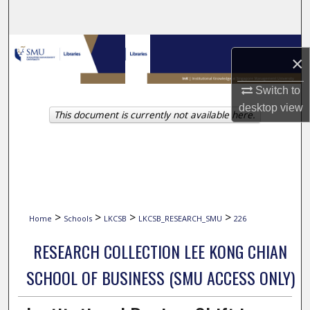
Search
Browse Collections
×
My Account
Switch to
desktop
view
This document is currently not available here.
About
Digital Commons Network™
>
>
>
>
Home
Schools
LKCSB
LKCSB_RESEARCH_SMU
226
RESEARCH COLLECTION LEE KONG CHIAN
SCHOOL OF BUSINESS (SMU ACCESS ONLY)