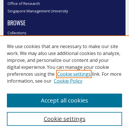
Office of Research
Singapore Management University
BROWSE
Collections
Disciplines
We use cookies that are necessary to make our site
Authors
work. We may also use additional cookies to analyze,
SMU Authors
improve, and personalize our content and your
SMU Research Areas
digital experience. You can manage your cookie
LINKS
preferences using the
Cookie settings
link. For more
information, see our
Cookie Policy
InK FAQ
Contact Us
Accept all cookies
Submit to InK
Cookie settings