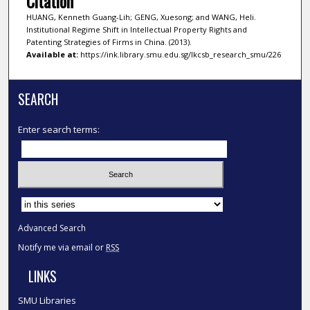
Citation
HUANG, Kenneth Guang-Lih; GENG, Xuesong; and WANG, Heli.
Institutional Regime Shift in Intellectual Property Rights and
Patenting Strategies of Firms in China. (2013).
Available at:
https://ink.library.smu.edu.sg/lkcsb_research_smu/226
SEARCH
Enter search terms:
Select context to search:
Advanced Search
Notify me via email or
RSS
LINKS
SMU Libraries