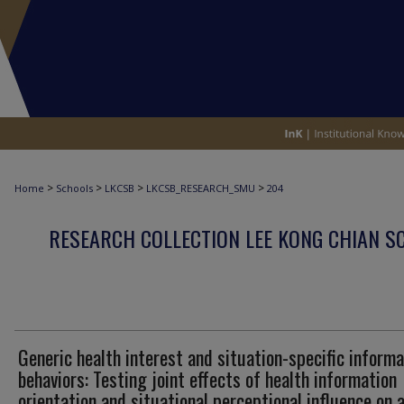
>
>
>
>
Home
Schools
LKCSB
LKCSB_RESEARCH_SMU
204
RESEARCH COLLECTION LEE KONG CHIAN S
Generic health interest and situation-specific informa
behaviors: Testing joint effects of health information
orientation and situational perceptional influence on 