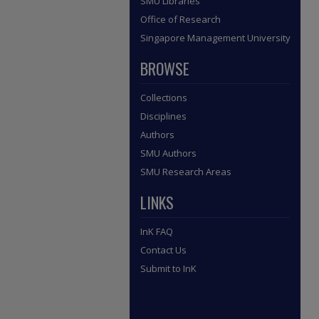
SMU Libraries
Office of Research
Singapore Management University
BROWSE
Collections
Disciplines
Authors
SMU Authors
SMU Research Areas
LINKS
InK FAQ
Contact Us
Submit to InK