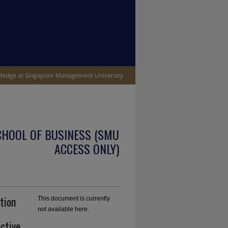
CHOOL OF BUSINESS (SMU
ACCESS ONLY)
tion
This document is currently
not available here.
active