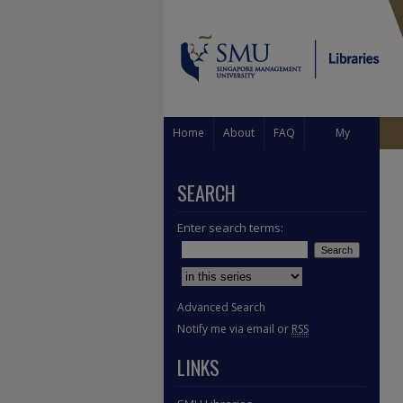
Home
About
FAQ
My
Account
SEARCH
Enter search terms:
Select context to search:
Advanced Search
Notify me via email or
RSS
LINKS