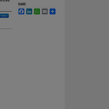
SHARE
Facebook
LinkedIn
WhatsApp
Email
Share
Follow