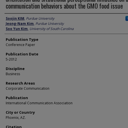
communication behaviors about the GMO food issue
Author
Soojin KIM
,
Purdue University
Jeong-Nam Kim
,
Purdue University
Soo Yun Kim
,
University of South Carolina
Publication Type
Conference Paper
Publication Date
5-2012
Discipline
Business
Research Areas
Corporate Communication
Publication
International Communication Association
City or Country
Phoenix, AZ.
Citation