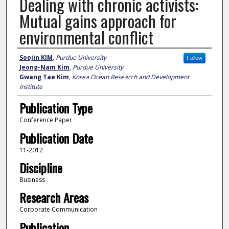
Dealing with chronic activists:
Mutual gains approach for
environmental conflict
Author
Soojin KIM
,
Purdue University
Follow
Jeong-Nam Kim
,
Purdue University
Gwang Tae Kim
,
Korea Ocean Research and Development
Institute
Publication Type
Conference Paper
Publication Date
11-2012
Discipline
Business
Research Areas
Corporate Communication
Publication