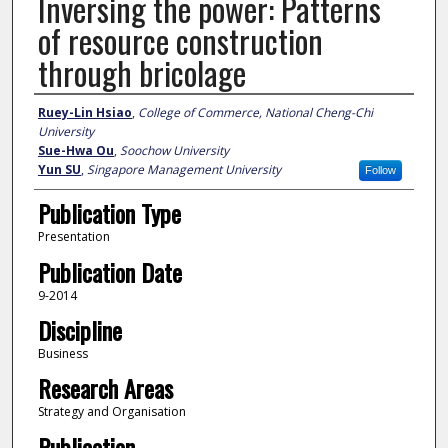
Inversing the power: Patterns
of resource construction
through bricolage
Author
Ruey-Lin Hsiao
,
College of Commerce, National Cheng-Chi
University
Sue-Hwa Ou
,
Soochow University
Yun SU
,
Singapore Management University
Follow
Publication Type
Presentation
Publication Date
9-2014
Discipline
Business
Research Areas
Strategy and Organisation
Publication