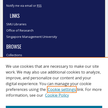
Notify me via email or
RSS
LINKS
SMU Libraries
Office of Research
Singapore Management University
BROWSE
Collections
Disciplines
We use cookies that are necessary to make our site
Authors
work. We may also use additional cookies to analyze,
SMU Authors
improve, and personalize our content and your
SMU Research Areas
digital experience. You can manage your cookie
LINKS
preferences using the
Cookie settings
link. For more
information, see our
Cookie Policy
InK FAQ
Contact Us