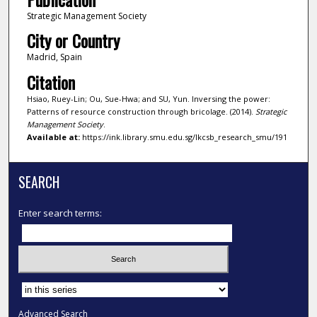
Strategic Management Society
City or Country
Madrid, Spain
Citation
Hsiao, Ruey-Lin; Ou, Sue-Hwa; and SU, Yun. Inversing the power:
Patterns of resource construction through bricolage. (2014).
Strategic
Management Society
.
Available at:
https://ink.library.smu.edu.sg/lkcsb_research_smu/191
SEARCH
Enter search terms:
Select context to search:
Advanced Search