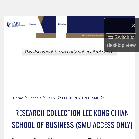
Search
Browse Collections
×
My Account
Switch to
desktop
view
This document is currently not available here.
About
Digital Commons Network™
>
>
>
>
Home
Schools
LKCSB
LKCSB_RESEARCH_SMU
191
RESEARCH COLLECTION LEE KONG CHIAN
SCHOOL OF BUSINESS (SMU ACCESS ONLY)