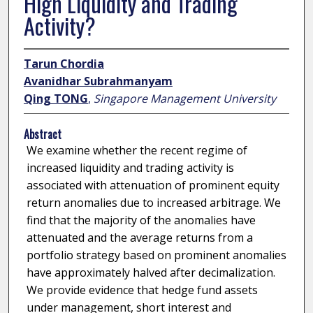
High Liquidity and Trading
Activity?
Tarun Chordia
Avanidhar Subrahmanyam
Qing TONG
,
Singapore Management University
Abstract
We examine whether the recent regime of
increased liquidity and trading activity is
associated with attenuation of prominent equity
return anomalies due to increased arbitrage. We
find that the majority of the anomalies have
attenuated and the average returns from a
portfolio strategy based on prominent anomalies
have approximately halved after decimalization.
We provide evidence that hedge fund assets
under management, short interest and