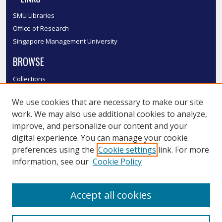
SMU Libraries
Office of Research
Singapore Management University
BROWSE
Collections
Disciplines
We use cookies that are necessary to make our site
Authors
work. We may also use additional cookies to analyze,
SMU Authors
improve, and personalize our content and your
SMU Research Areas
digital experience. You can manage your cookie
LINKS
preferences using the
Cookie settings
link. For more
information, see our
Cookie Policy
InK FAQ
Contact Us
Accept all cookies
Submit to InK