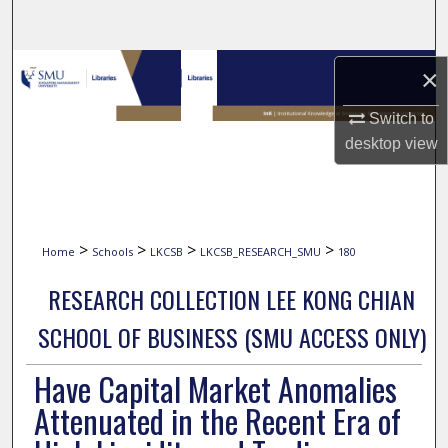
Search
Browse Collections
×
Switch to
My Account
desktop
view
About
Digital Commons Network™
>
>
>
>
Home
Schools
LKCSB
LKCSB_RESEARCH_SMU
180
RESEARCH COLLECTION LEE KONG CHIAN
SCHOOL OF BUSINESS (SMU ACCESS ONLY)
Have Capital Market Anomalies
Attenuated in the Recent Era of