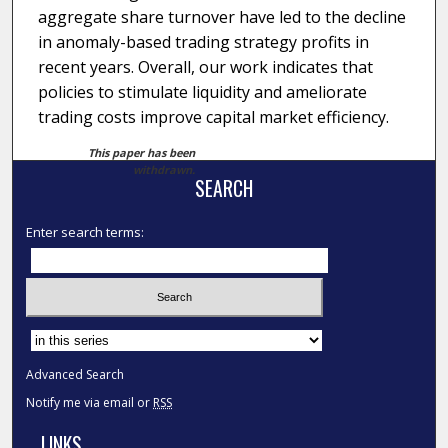
aggregate share turnover have led to the decline
in anomaly-based trading strategy profits in
recent years. Overall, our work indicates that
policies to stimulate liquidity and ameliorate
trading costs improve capital market efficiency.
This paper has been
withdrawn.
SEARCH
Enter search terms:
Select context to search:
Advanced Search
Notify me via email or
RSS
LINKS