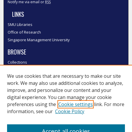
Notify me via email or
RSS
LINKS
SMU Libraries
Office of Research
Singapore Management University
BROWSE
Collections
Disciplines
We use cookies that are necessary to make our site
Authors
work. We may also use additional cookies to analyze,
SMU Authors
improve, and personalize our content and your
SMU Research Areas
digital experience. You can manage your cookie
LINKS
preferences using the
Cookie settings
link. For more
information, see our
Cookie Policy
InK FAQ
Contact Us
Accept all cookies
Submit to InK