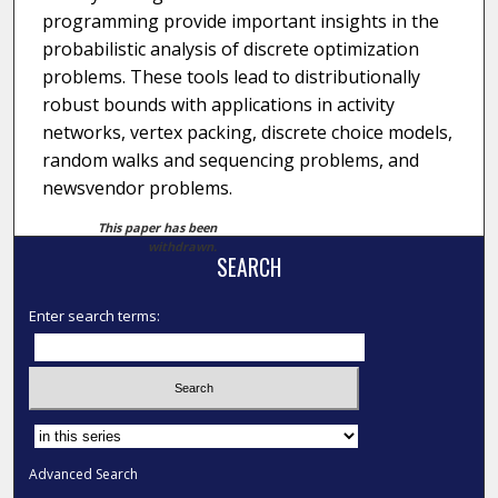
programming provide important insights in the
probabilistic analysis of discrete optimization
problems. These tools lead to distributionally
robust bounds with applications in activity
networks, vertex packing, discrete choice models,
random walks and sequencing problems, and
newsvendor problems.
This paper has been
withdrawn.
SEARCH
Enter search terms:
Select context to search:
Advanced Search