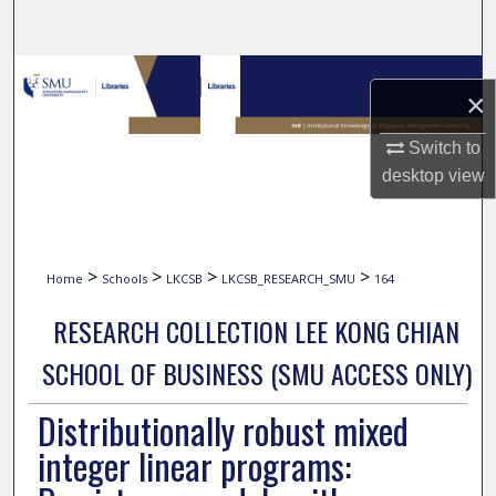
Search
Browse Collections
×
My Account
Switch to
desktop
view
About
Digital Commons Network™
>
>
>
>
Home
Schools
LKCSB
LKCSB_RESEARCH_SMU
164
RESEARCH COLLECTION LEE KONG CHIAN
SCHOOL OF BUSINESS (SMU ACCESS ONLY)
Distributionally robust mixed
integer linear programs: