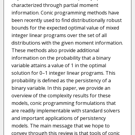
characterized through partial moment
information. Conic programming methods have
been recently used to find distributionally robust
bounds for the expected optimal value of mixed
integer linear programs over the set of all
distributions with the given moment information.
These methods also provide additional
information on the probability that a binary
variable attains a value of 1 in the optimal
solution for 0–1 integer linear programs. This
probability is defined as the persistency of a
binary variable. In this paper, we provide an
overview of the complexity results for these
models, conic programming formulations that
are readily implementable with standard solvers
and important applications of persistency
models. The main message that we hope to
convey through this review is that tools of conic