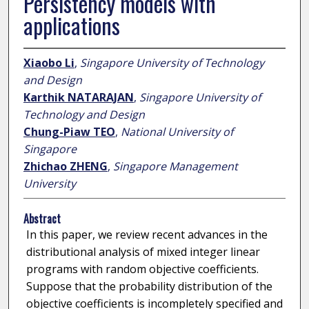
Persistency models with
applications
Xiaobo Li
,
Singapore University of Technology
and Design
Karthik NATARAJAN
,
Singapore University of
Technology and Design
Chung-Piaw TEO
,
National University of
Singapore
Zhichao ZHENG
,
Singapore Management
University
Abstract
In this paper, we review recent advances in the
distributional analysis of mixed integer linear
programs with random objective coefficients.
Suppose that the probability distribution of the
objective coefficients is incompletely specified and