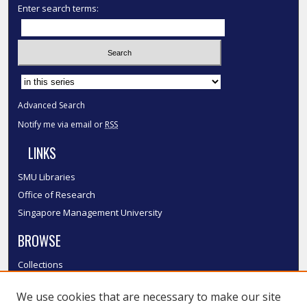
Enter search terms:
Select context to search:
Advanced Search
Notify me via email or
RSS
LINKS
SMU Libraries
Office of Research
Singapore Management University
BROWSE
Collections
Disciplines
We use cookies that are necessary to make our site
Authors