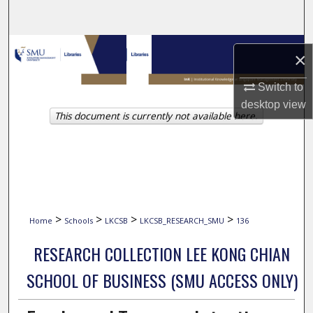
Search
Browse Collections
×
My Account
Switch to
desktop
view
This document is currently not available here.
About
Digital Commons Network™
>
>
>
>
Home
Schools
LKCSB
LKCSB_RESEARCH_SMU
136
RESEARCH COLLECTION LEE KONG CHIAN
SCHOOL OF BUSINESS (SMU ACCESS ONLY)