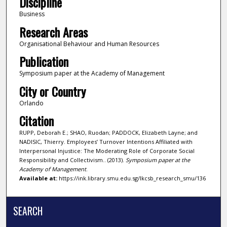
Discipline
Business
Research Areas
Organisational Behaviour and Human Resources
Publication
Symposium paper at the Academy of Management
City or Country
Orlando
Citation
RUPP, Deborah E.; SHAO, Ruodan; PADDOCK, Elizabeth Layne; and
NADISIC, Thierry. Employees’ Turnover Intentions Affiliated with
Interpersonal Injustice: The Moderating Role of Corporate Social
Responsibility and Collectivism.. (2013).
Symposium paper at the
Academy of Management
.
Available at:
https://ink.library.smu.edu.sg/lkcsb_research_smu/136
SEARCH