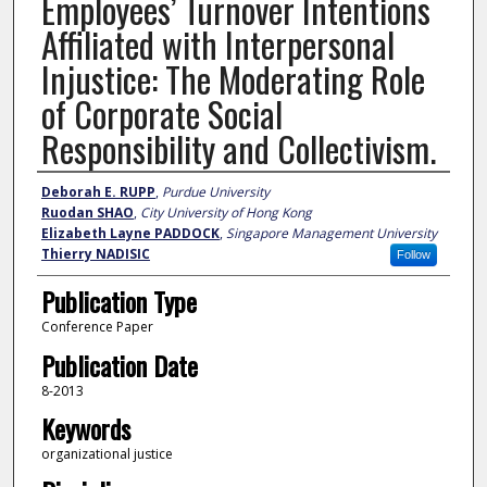
Employees’ Turnover Intentions
Affiliated with Interpersonal
Injustice: The Moderating Role
of Corporate Social
Responsibility and Collectivism.
Author
Deborah E. RUPP
,
Purdue University
Ruodan SHAO
,
City University of Hong Kong
Elizabeth Layne PADDOCK
,
Singapore Management University
Thierry NADISIC
Follow
Publication Type
Conference Paper
Publication Date
8-2013
Keywords
organizational justice