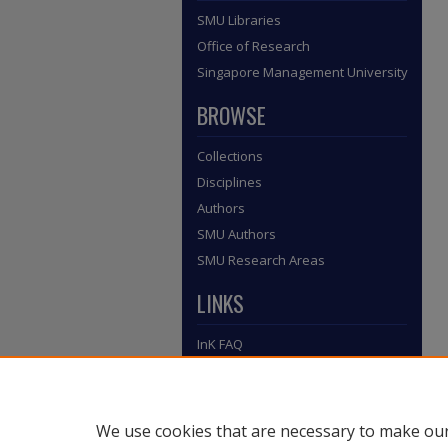
SMU Libraries
Office of Research
Singapore Management University
BROWSE
Collections
Disciplines
Authors
SMU Authors
SMU Research Areas
LINKS
InK FAQ
Contact Us
Submit to InK
We use cookies that are necessary to make our