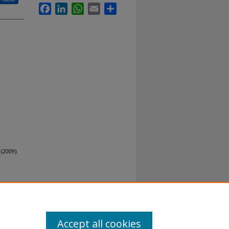
Facebook
LinkedIn
WhatsApp
Email
Share
(2009).
Accept all cookies