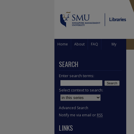
Home
About
FAQ
My
Account
SEARCH
Enter search terms:
Select context to search:
Advanced Search
Notify me via email or
RSS
LINKS