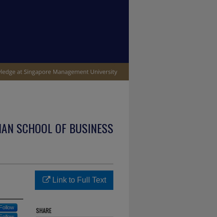
IAN SCHOOL OF BUSINESS
Link to Full Text
Follow
SHARE
Follow