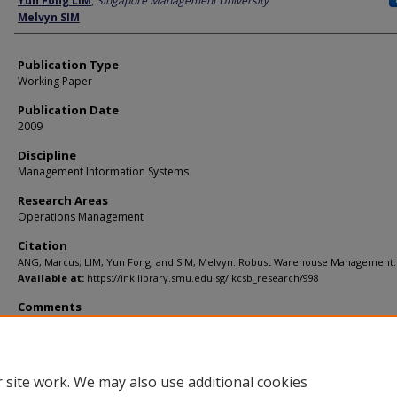
Yun Fong LIM
,
Singapore Management University
Melvyn SIM
Publication Type
Working Paper
Publication Date
2009
Discipline
Management Information Systems
Research Areas
Operations Management
Citation
ANG, Marcus; LIM, Yun Fong; and SIM, Melvyn. Robust Warehouse Management. 
Available at:
https://ink.library.smu.edu.sg/lkcsb_research/998
Comments
submitted
 site work. We may also use additional cookies