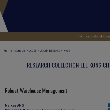
>
>
>
>
Home
Schools
LKCSB
LKCSB_RESEARCH
998
RESEARCH COLLECTION LEE KONG CH
Robust Warehouse Management
Author
Marcus ANG