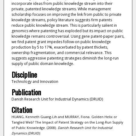
incorporate ideas from public knowledge stream into their
private, patented knowledge streams. While management
scholarship focuses on improving the link from public to private
knowledge streams, policy literature suggests firm patents
reduce public knowledge stream. This is particularly salient in
genomics where patenting has exploded but its impact on public
knowledge remains controversial. Using gene patent-paper pairs,
we find patent grant impedes follow-on public knowledge
production by 5 to 17%, exacerbated by patent thickets,
ownership fragmentation, and commercial relevance. This
suggests aggressive patenting strategies diminish the long-run
supply of public domain knowledge.
Discipline
Technology and Innovation
Publication
Danish Research Unit for Industrial Dynamics (DRUID)
Citation
HUANG, Kenneth Guang-Lih and MURRAY, Fiona. Golden Helix or
Tangled Web? The Impact of Patent Strategy on the Long-Run Supply
of Public Knowledge. (2008).
Danish Research Unit for Industrial
Dynamics (DRUID)
.