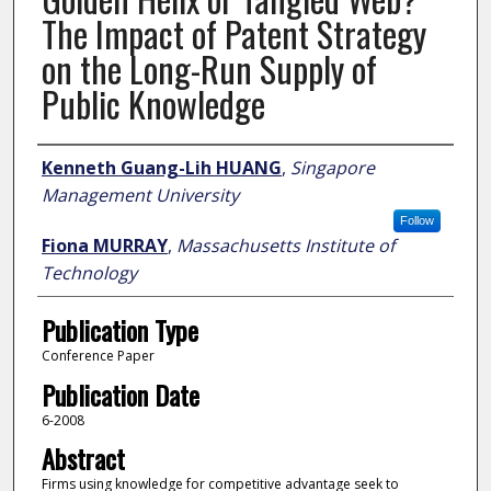
The Impact of Patent Strategy
on the Long-Run Supply of
Public Knowledge
Author
Kenneth Guang-Lih HUANG
,
Singapore
Management University
Follow
Fiona MURRAY
,
Massachusetts Institute of
Technology
Publication Type
Conference Paper
Publication Date
6-2008
Abstract
Firms using knowledge for competitive advantage seek to