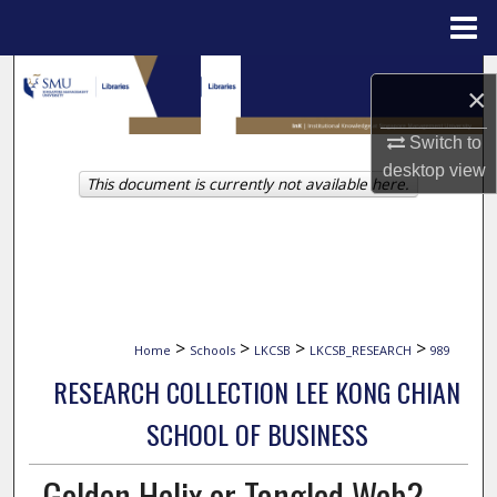
Menu
Home
Search
×
Browse Collections
Switch to
desktop
view
This document is currently not available here.
My Account
About
Digital Commons Network™
>
>
>
>
Home
Schools
LKCSB
LKCSB_RESEARCH
989
RESEARCH COLLECTION LEE KONG CHIAN
SCHOOL OF BUSINESS
Golden Helix or Tangled Web?