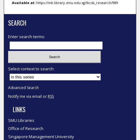
Available at:
https://ink.library.smu.edu.sg/lkcsb_research/989
SEARCH
Enter search terms:
Select context to search:
Advanced Search
Notify me via email or
RSS
LINKS
SMU Libraries
Office of Research
Singapore Management University