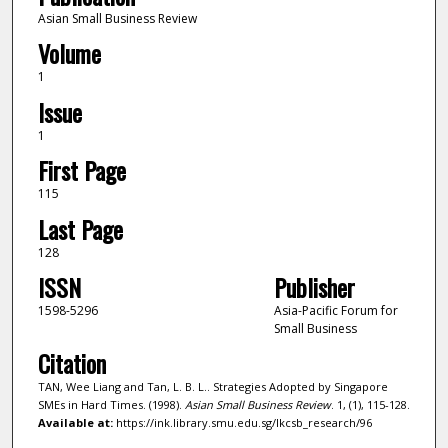
Asian Small Business Review
Volume
1
Issue
1
First Page
115
Last Page
128
ISSN
Publisher
1598-5296
Asia-Pacific Forum for
Small Business
Citation
TAN, Wee Liang and Tan, L. B. L.. Strategies Adopted by Singapore
SMEs in Hard Times. (1998).
Asian Small Business Review
. 1, (1), 115-128.
Available at:
https://ink.library.smu.edu.sg/lkcsb_research/96