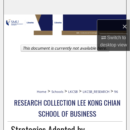
Search
Browse Collections
×
My Account
Switch to
desktop
view
This document is currently not available here.
About
Digital Commons Network™
>
>
>
>
Home
Schools
LKCSB
LKCSB_RESEARCH
96
RESEARCH COLLECTION LEE KONG CHIAN
SCHOOL OF BUSINESS
Strategies Adopted by