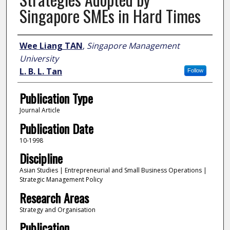
Singapore SMEs in Hard Times
Author
Wee Liang TAN
,
Singapore Management
University
L. B. L. Tan
Follow
Publication Type
Journal Article
Publication Date
10-1998
Discipline
Asian Studies | Entrepreneurial and Small Business Operations |
Strategic Management Policy
Research Areas
Strategy and Organisation
Publication