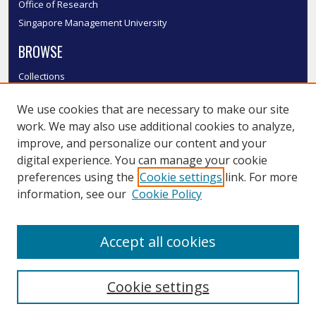
Office of Research
Singapore Management University
BROWSE
Collections
Disciplines
We use cookies that are necessary to make our site
Authors
work. We may also use additional cookies to analyze,
SMU Authors
improve, and personalize our content and your
SMU Research Areas
digital experience. You can manage your cookie
LINKS
preferences using the
Cookie settings
link. For more
information, see our
Cookie Policy
InK FAQ
Contact Us
Accept all cookies
Submit to InK
Cookie settings