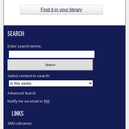
Find it in your library
SEARCH
Enter search terms:
Select context to search:
Advanced Search
Notify me via email or
RSS
LINKS
SMU Libraries