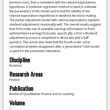
previous ones, that is consistent with the rational expectations
hypothesis. A nonlinear regression method is used to estimate
the parameters of the model and to test the validity of the
rational expectations hypothesis in dividend decisions making.
The partial adjustment model with rational expectations explains
dividend adjustments reasonably well. The overall results suggest
that firms make use of available earnings information to form
optimal future earnings forecasts; specifically, a firm's dividend
adjustment process is completed in about two and a half
quarters. This article also finds that the fourth-order serial
correlation problem disappears after a generalized Tobit model
is used for the parameter estimation.
Discipline
Business
Research Areas
Finance
Publication
Review of Quantitative Finance and Accounting
Volume
1