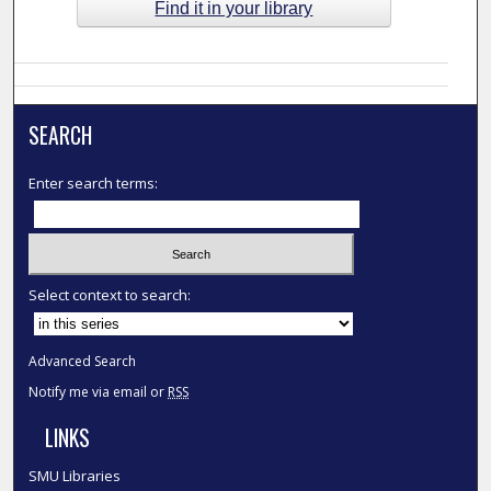
Find it in your library
SEARCH
Enter search terms:
Select context to search:
Advanced Search
Notify me via email or
RSS
LINKS
SMU Libraries