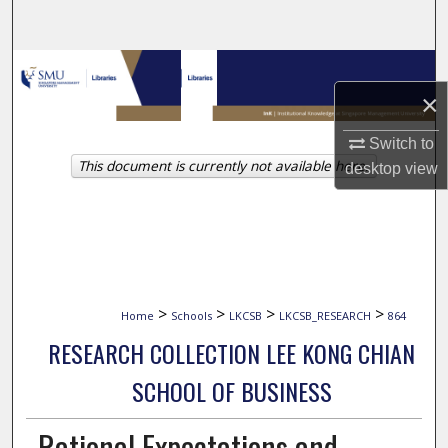
Search
Browse Collections
×
My Account
Switch to
This document is currently not available here.
About
desktop
view
Digital Commons Network™
>
>
>
>
Home
Schools
LKCSB
LKCSB_RESEARCH
864
RESEARCH COLLECTION LEE KONG CHIAN
SCHOOL OF BUSINESS
Rational Expectations and