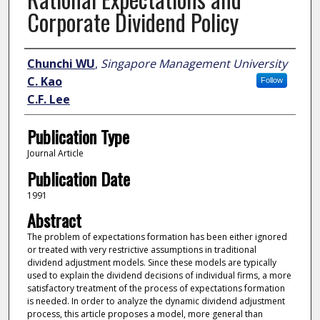
Corporate Dividend Policy
Author
Chunchi WU
,
Singapore Management University
C. Kao
Follow
C.F. Lee
Publication Type
Journal Article
Publication Date
1991
Abstract
The problem of expectations formation has been either ignored
or treated with very restrictive assumptions in traditional
dividend adjustment models. Since these models are typically
used to explain the dividend decisions of individual firms, a more
satisfactory treatment of the process of expectations formation
is needed. In order to analyze the dynamic dividend adjustment
process, this article proposes a model, more general than