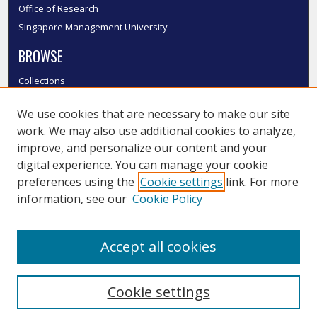
Office of Research
Singapore Management University
BROWSE
Collections
Disciplines
We use cookies that are necessary to make our site
Authors
work. We may also use additional cookies to analyze,
SMU Authors
improve, and personalize our content and your
SMU Research Areas
digital experience. You can manage your cookie
LINKS
preferences using the
Cookie settings
link. For more
information, see our
Cookie Policy
InK FAQ
Contact Us
Accept all cookies
Submit to InK
Cookie settings