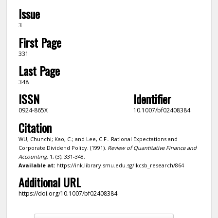
Issue
3
First Page
331
Last Page
348
ISSN
Identifier
0924-865X
10.1007/bf02408384
Citation
WU, Chunchi; Kao, C.; and Lee, C.F.. Rational Expectations and
Corporate Dividend Policy. (1991).
Review of Quantitative Finance and
Accounting
. 1, (3), 331-348.
Available at:
https://ink.library.smu.edu.sg/lkcsb_research/864
Additional URL
https://doi.org/10.1007/bf02408384